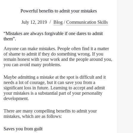
Powerful benefits to admit your mistakes
July 12, 2019
Blog
/
Communication Skills
“Mistakes are always forgivable if one dares to admit
them”.
Anyone can make mistakes. People often find it a matter
of shame to admit if they do something wrong. If you
remain honest with your work and the people around you,
you can avoid many problems.
Maybe admitting a mistake at the spot is difficult and it
needs a lot of courage, but it can save you from a
significant loss in future. Learning to accept and admit
your mistakes is a substantial part of your personality
development.
There are many compelling benefits to admit your
mistakes, which are as follows:
Saves you from guilt