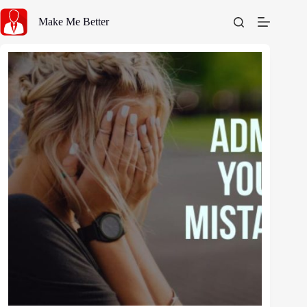
Skip
to
Make Me Better
content