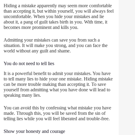
Hiding a mistake apparently may seem more comfortable
than accepting it, but within yourself, you will always feel
uncomfortable. When you hide your mistakes and lie
about it, a pang of guilt takes birth in you. With time, it
becomes more prominent and kills you.
Admitting your mistakes can save you from such a
situation. It will make you strong, and you can face the
world without any guilt and shame.
You do not need to tell lies
It is a powerful benefit to admit your mistakes. You have
to tell many lies to hide your one mistake. Hiding mistake
can be more trouble making than accepting it. To save
yourself from admitting what you have done will lead to
speaking many lies.
You can avoid this by confessing what mistake you have
made. Through this, you will be saved from the sin of
telling lies while you will feel liberated and trouble-free.
Show your honesty and courage