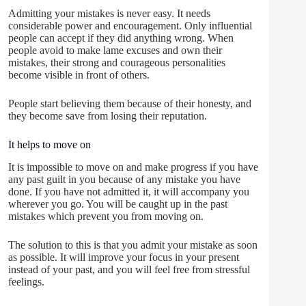
Admitting your mistakes is never easy. It needs
considerable power and encouragement. Only influential
people can accept if they did anything wrong. When
people avoid to make lame excuses and own their
mistakes, their strong and courageous personalities
become visible in front of others.
People start believing them because of their honesty, and
they become save from losing their reputation.
It helps to move on
It is impossible to move on and make progress if you have
any past guilt in you because of any mistake you have
done. If you have not admitted it, it will accompany you
wherever you go. You will be caught up in the past
mistakes which prevent you from moving on.
The solution to this is that you admit your mistake as soon
as possible. It will improve your focus in your present
instead of your past, and you will feel free from stressful
feelings.