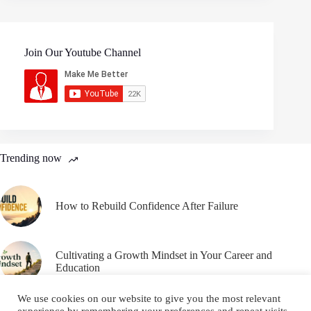
Join Our Youtube Channel
Trending now
How to Rebuild Confidence After Failure
Cultivating a Growth Mindset in Your Career and
Education
We use cookies on our website to give you the most relevant