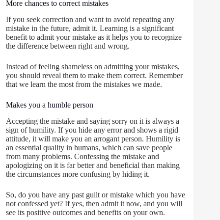
More chances to correct mistakes
If you seek correction and want to avoid repeating any
mistake in the future, admit it. Learning is a significant
benefit to admit your mistake as it helps you to recognize
the difference between right and wrong.
Instead of feeling shameless on admitting your mistakes,
you should reveal them to make them correct. Remember
that we learn the most from the mistakes we made.
Makes you a humble person
Accepting the mistake and saying sorry on it is always a
sign of humility. If you hide any error and shows a rigid
attitude, it will make you an arrogant person. Humility is
an essential quality in humans, which can save people
from many problems. Confessing the mistake and
apologizing on it is far better and beneficial than making
the circumstances more confusing by hiding it.
So, do you have any past guilt or mistake which you have
not confessed yet? If yes, then admit it now, and you will
see its positive outcomes and benefits on your own.