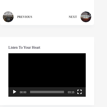
PREVIOUS
NEXT
Listen To Your Heart
Video
Player
00:00
03:15