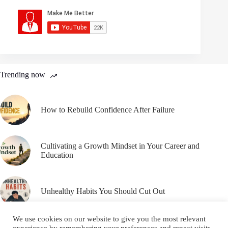
Trending now
How to Rebuild Confidence After Failure
Cultivating a Growth Mindset in Your Career and
Education
Unhealthy Habits You Should Cut Out
We use cookies on our website to give you the most relevant