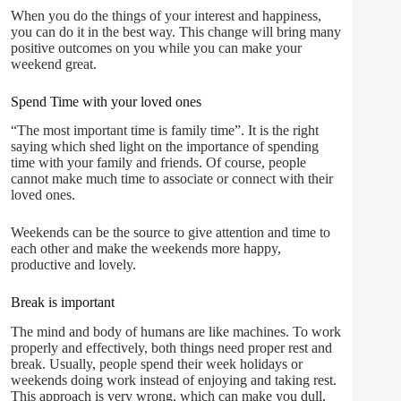
When you do the things of your interest and happiness,
you can do it in the best way. This change will bring many
positive outcomes on you while you can make your
weekend great.
Spend Time with your loved ones
“The most important time is family time”. It is the right
saying which shed light on the importance of spending
time with your family and friends. Of course, people
cannot make much time to associate or connect with their
loved ones.
Weekends can be the source to give attention and time to
each other and make the weekends more happy,
productive and lovely.
Break is important
The mind and body of humans are like machines. To work
properly and effectively, both things need proper rest and
break. Usually, people spend their week holidays or
weekends doing work instead of enjoying and taking rest.
This approach is very wrong, which can make you dull,