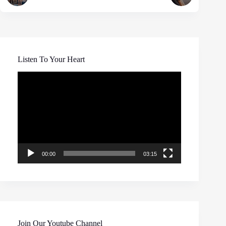
Listen To Your Heart
Video
Player
00:00
03:15
Join Our Youtube Channel