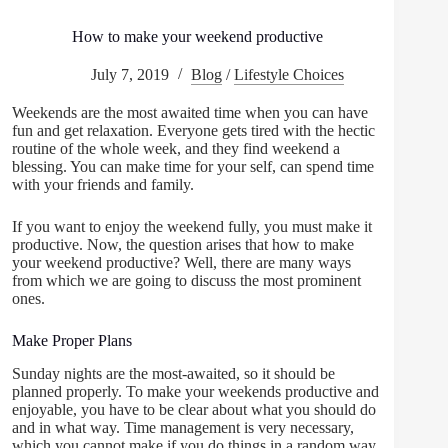
How to make your weekend productive
July 7, 2019
Blog
/
Lifestyle Choices
Weekends are the most awaited time when you can have
fun and get relaxation. Everyone gets tired with the hectic
routine of the whole week, and they find weekend a
blessing. You can make time for your self, can spend time
with your friends and family.
If you want to enjoy the weekend fully, you must make it
productive. Now, the question arises that how to make
your weekend productive? Well, there are many ways
from which we are going to discuss the most prominent
ones.
Make Proper Plans
Sunday nights are the most-awaited, so it should be
planned properly. To make your weekends productive and
enjoyable, you have to be clear about what you should do
and in what way. Time management is very necessary,
which you cannot make if you do things in a random way.