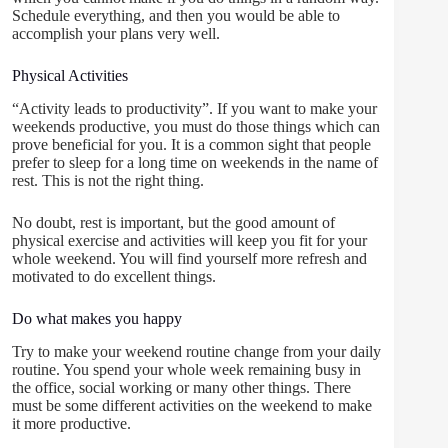
Schedule everything, and then you would be able to
accomplish your plans very well.
Physical Activities
“Activity leads to productivity”. If you want to make your
weekends productive, you must do those things which can
prove beneficial for you. It is a common sight that people
prefer to sleep for a long time on weekends in the name of
rest. This is not the right thing.
No doubt, rest is important, but the good amount of
physical exercise and activities will keep you fit for your
whole weekend. You will find yourself more refresh and
motivated to do excellent things.
Do what makes you happy
Try to make your weekend routine change from your daily
routine. You spend your whole week remaining busy in
the office, social working or many other things. There
must be some different activities on the weekend to make
it more productive.