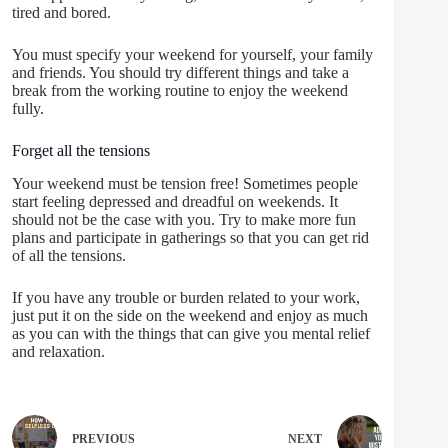
tired and bored.
You must specify your weekend for yourself, your family
and friends. You should try different things and take a
break from the working routine to enjoy the weekend
fully.
Forget all the tensions
Your weekend must be tension free! Sometimes people
start feeling depressed and dreadful on weekends. It
should not be the case with you. Try to make more fun
plans and participate in gatherings so that you can get rid
of all the tensions.
If you have any trouble or burden related to your work,
just put it on the side on the weekend and enjoy as much
as you can with the things that can give you mental relief
and relaxation.
PREVIOUS
NEXT