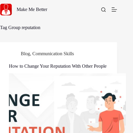
Skip
to
Make Me Better
content
Tag
Group reputation
Blog
,
Communication Skills
How to Change Your Reputation With Other People