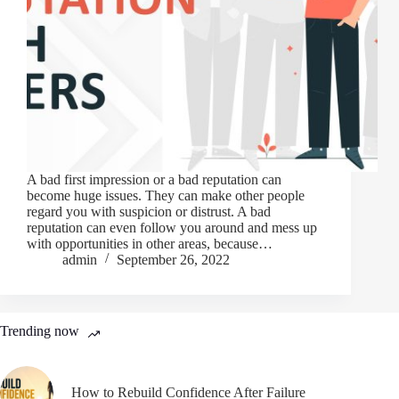
A bad first impression or a bad reputation can
become huge issues. They can make other people
regard you with suspicion or distrust. A bad
reputation can even follow you around and mess up
with opportunities in other areas, because…
admin
September 26, 2022
Trending now
How to Rebuild Confidence After Failure