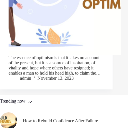
The essence of optimism is that it takes no account
of the present, but it is a source of inspiration, of
vitality and hope where others have resigned; it
enables a man to hold his head high, to claim the…
admin
November 13, 2023
Trending now
How to Rebuild Confidence After Failure