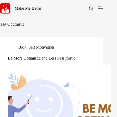
Skip
to
Make Me Better
content
Tag
Optimistic
Blog
,
Self Motivation
Be More Optimistic and Less Pessimistic