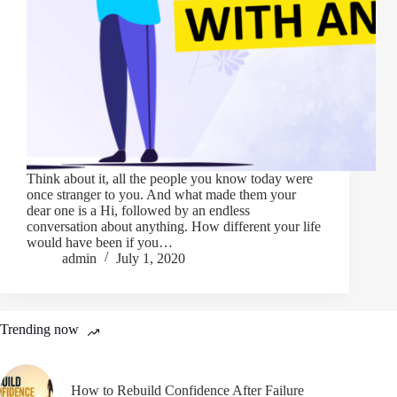
Think about it, all the people you know today were
once stranger to you. And what made them your
dear one is a Hi, followed by an endless
conversation about anything. How different your life
would have been if you…
admin
July 1, 2020
Trending now
How to Rebuild Confidence After Failure