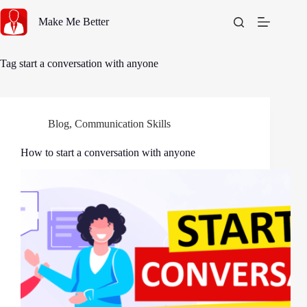
Skip
to
Make Me Better
content
Tag
start a conversation with anyone
Blog
,
Communication Skills
How to start a conversation with anyone