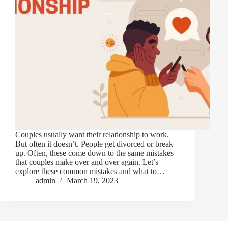
Couples usually want their relationship to work.
But often it doesn’t. People get divorced or break
up. Often, these come down to the same mistakes
that couples make over and over again. Let’s
explore these common mistakes and what to…
admin
March 19, 2023