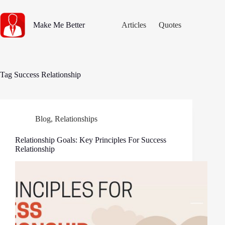
Skip
to
content
Make Me Better
Articles
Quotes
Tag
Success Relationship
Blog
,
Relationships
Relationship Goals: Key Principles For Success
Relationship