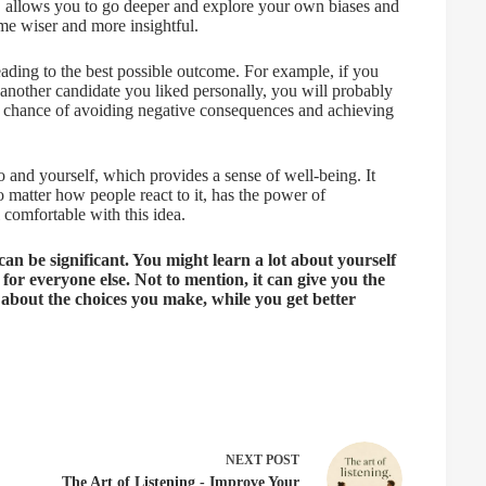
, allows you to go deeper and explore your own biases and
me wiser and more insightful.
eading to the best possible outcome. For example, if you
 another candidate you liked personally, you will probably
od chance of avoiding negative consequences and achieving
o and yourself, which provides a sense of well-being. It
 matter how people react to it, has the power of
omfortable with this idea.
 can be significant. You might learn a lot about yourself
ir for everyone else. Not to mention, it can give you the
r about the choices you make, while you get better
NEXT
POST
The Art of Listening - Improve Your