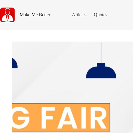
Skip
to
content
Make Me Better
Articles
Quotes