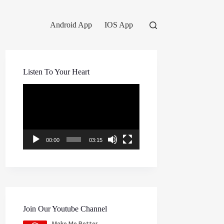
Android App
IOS App
Listen To Your Heart
Video
Player
00:00
03:15
Join Our Youtube Channel