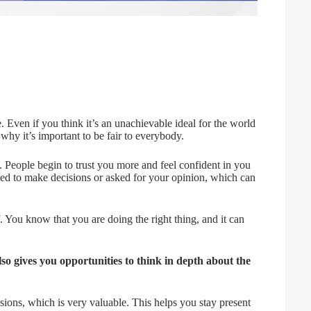
e. Even if you think it’s an unachievable ideal for the world
s why it’s important to be fair to everybody.
le. People begin to trust you more and feel confident in you
ed to make decisions or asked for your opinion, which can
f. You know that you are doing the right thing, and it can
lso gives you opportunities to think in depth about the
isions, which is very valuable. This helps you stay present