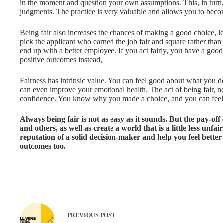
in the moment and question your own assumptions. This, in turn
judgments. The practice is very valuable and allows you to beco
Being fair also increases the chances of making a good choice, l
pick the applicant who earned the job fair and square rather than
end up with a better employee. If you act fairly, you have a go
positive outcomes instead,
Fairness has intrinsic value. You can feel good about what you d
can even improve your emotional health. The act of being fair, no
confidence. You know why you made a choice, and you can feel c
Always being fair is not as easy as it sounds. But the pay-off
and others, as well as create a world that is a little less unfa
reputation of a solid decision-maker and help you feel bette
outcomes too.
PREVIOUS
POST