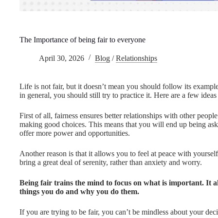
The Importance of being fair to everyone
April 30, 2026
Blog
/
Relationships
Life is not fair, but it doesn’t mean you should follow its exampl
in general, you should still try to practice it. Here are a few idea
First of all, fairness ensures better relationships with other peop
making good choices. This means that you will end up being ask
offer more power and opportunities.
Another reason is that it allows you to feel at peace with yoursel
bring a great deal of serenity, rather than anxiety and worry.
Being fair trains the mind to focus on what is important. It a
things you do and why you do them.
If you are trying to be fair, you can’t be mindless about your dec