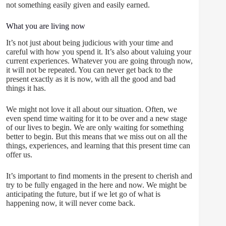
not something easily given and easily earned.
What you are living now
It’s not just about being judicious with your time and
careful with how you spend it. It’s also about valuing your
current experiences. Whatever you are going through now,
it will not be repeated. You can never get back to the
present exactly as it is now, with all the good and bad
things it has.
We might not love it all about our situation. Often, we
even spend time waiting for it to be over and a new stage
of our lives to begin. We are only waiting for something
better to begin. But this means that we miss out on all the
things, experiences, and learning that this present time can
offer us.
It’s important to find moments in the present to cherish and
try to be fully engaged in the here and now. We might be
anticipating the future, but if we let go of what is
happening now, it will never come back.