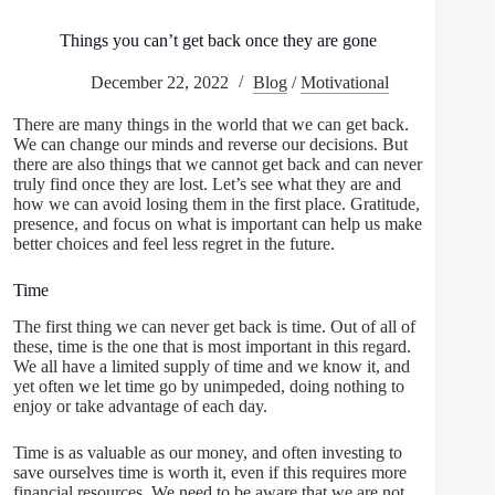
Things you can’t get back once they are gone
December 22, 2022
Blog
/
Motivational
There are many things in the world that we can get back.
We can change our minds and reverse our decisions. But
there are also things that we cannot get back and can never
truly find once they are lost. Let’s see what they are and
how we can avoid losing them in the first place. Gratitude,
presence, and focus on what is important can help us make
better choices and feel less regret in the future.
Time
The first thing we can never get back is time. Out of all of
these, time is the one that is most important in this regard.
We all have a limited supply of time and we know it, and
yet often we let time go by unimpeded, doing nothing to
enjoy or take advantage of each day.
Time is as valuable as our money, and often investing to
save ourselves time is worth it, even if this requires more
financial resources. We need to be aware that we are not