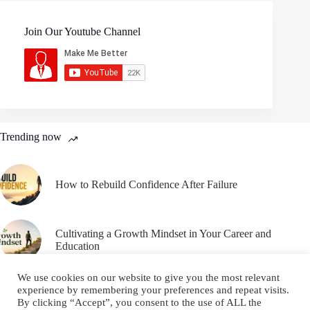
Join Our Youtube Channel
Trending now
How to Rebuild Confidence After Failure
Cultivating a Growth Mindset in Your Career and
Education
We use cookies on our website to give you the most relevant
experience by remembering your preferences and repeat visits.
By clicking “Accept”, you consent to the use of ALL the