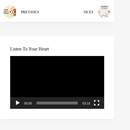
PREVIOUS
NEXT
Listen To Your Heart
Video
Player
00:00
03:15