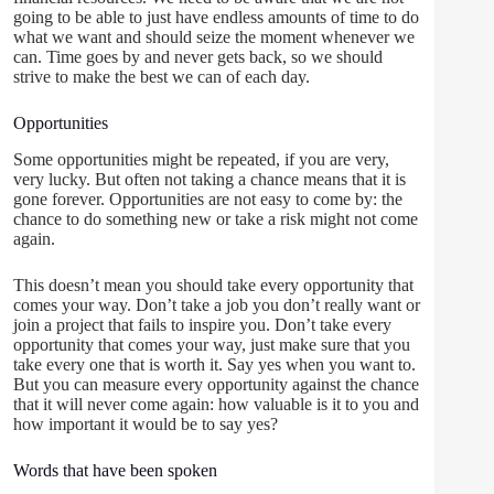
going to be able to just have endless amounts of time to do
what we want and should seize the moment whenever we
can. Time goes by and never gets back, so we should
strive to make the best we can of each day.
Opportunities
Some opportunities might be repeated, if you are very,
very lucky. But often not taking a chance means that it is
gone forever. Opportunities are not easy to come by: the
chance to do something new or take a risk might not come
again.
This doesn’t mean you should take every opportunity that
comes your way. Don’t take a job you don’t really want or
join a project that fails to inspire you. Don’t take every
opportunity that comes your way, just make sure that you
take every one that is worth it. Say yes when you want to.
But you can measure every opportunity against the chance
that it will never come again: how valuable is it to you and
how important it would be to say yes?
Words that have been spoken