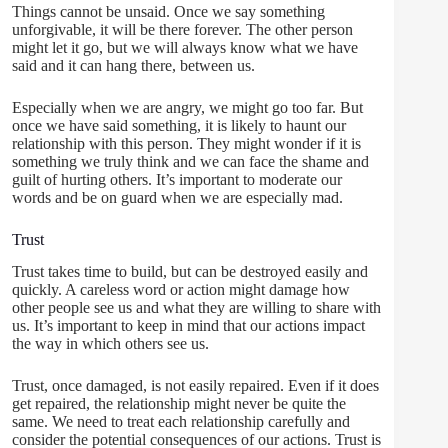
Things cannot be unsaid. Once we say something
unforgivable, it will be there forever. The other person
might let it go, but we will always know what we have
said and it can hang there, between us.
Especially when we are angry, we might go too far. But
once we have said something, it is likely to haunt our
relationship with this person. They might wonder if it is
something we truly think and we can face the shame and
guilt of hurting others. It’s important to moderate our
words and be on guard when we are especially mad.
Trust
Trust takes time to build, but can be destroyed easily and
quickly. A careless word or action might damage how
other people see us and what they are willing to share with
us. It’s important to keep in mind that our actions impact
the way in which others see us.
Trust, once damaged, is not easily repaired. Even if it does
get repaired, the relationship might never be quite the
same. We need to treat each relationship carefully and
consider the potential consequences of our actions. Trust is