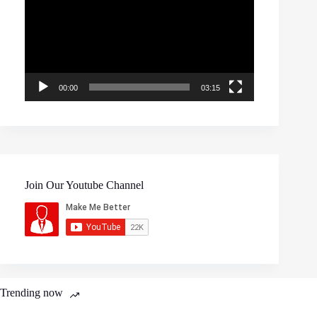
00:00
03:15
Join Our Youtube Channel
Trending now