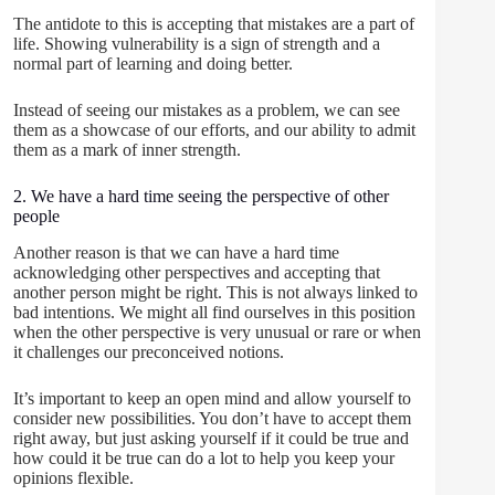
The antidote to this is accepting that mistakes are a part of
life. Showing vulnerability is a sign of strength and a
normal part of learning and doing better.
Instead of seeing our mistakes as a problem, we can see
them as a showcase of our efforts, and our ability to admit
them as a mark of inner strength.
2. We have a hard time seeing the perspective of other
people
Another reason is that we can have a hard time
acknowledging other perspectives and accepting that
another person might be right. This is not always linked to
bad intentions. We might all find ourselves in this position
when the other perspective is very unusual or rare or when
it challenges our preconceived notions.
It’s important to keep an open mind and allow yourself to
consider new possibilities. You don’t have to accept them
right away, but just asking yourself if it could be true and
how could it be true can do a lot to help you keep your
opinions flexible.