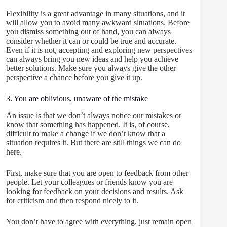
Flexibility is a great advantage in many situations, and it
will allow you to avoid many awkward situations. Before
you dismiss something out of hand, you can always
consider whether it can or could be true and accurate.
Even if it is not, accepting and exploring new perspectives
can always bring you new ideas and help you achieve
better solutions. Make sure you always give the other
perspective a chance before you give it up.
3. You are oblivious, unaware of the mistake
An issue is that we don’t always notice our mistakes or
know that something has happened. It is, of course,
difficult to make a change if we don’t know that a
situation requires it. But there are still things we can do
here.
First, make sure that you are open to feedback from other
people. Let your colleagues or friends know you are
looking for feedback on your decisions and results. Ask
for criticism and then respond nicely to it.
You don’t have to agree with everything, just remain open