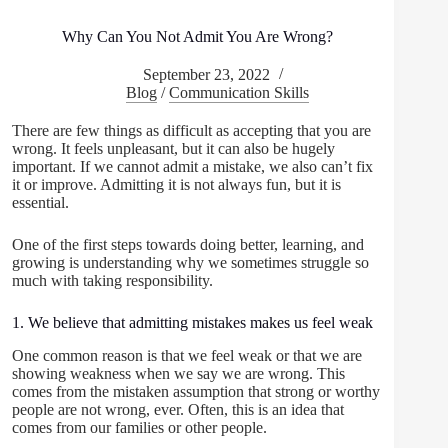
Why Can You Not Admit You Are Wrong?
September 23, 2022
Blog
/
Communication Skills
There are few things as difficult as accepting that you are
wrong. It feels unpleasant, but it can also be hugely
important. If we cannot admit a mistake, we also can’t fix
it or improve. Admitting it is not always fun, but it is
essential.
One of the first steps towards doing better, learning, and
growing is understanding why we sometimes struggle so
much with taking responsibility.
1. We believe that admitting mistakes makes us feel weak
One common reason is that we feel weak or that we are
showing weakness when we say we are wrong. This
comes from the mistaken assumption that strong or worthy
people are not wrong, ever. Often, this is an idea that
comes from our families or other people.