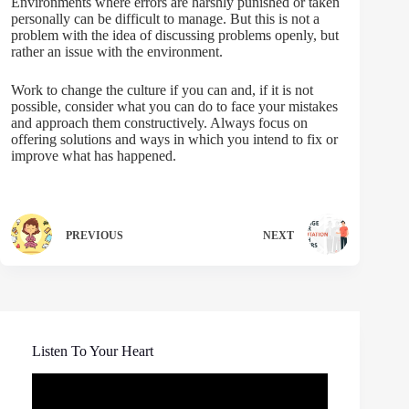
Environments where errors are harshly punished or taken
personally can be difficult to manage. But this is not a
problem with the idea of discussing problems openly, but
rather an issue with the environment.
Work to change the culture if you can and, if it is not
possible, consider what you can do to face your mistakes
and approach them constructively. Always focus on
offering solutions and ways in which you intend to fix or
improve what has happened.
PREVIOUS
NEXT
Listen To Your Heart
Video
Player