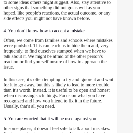
to some ideas others might suggest. Also, stay attentive to
other signs that something did not go as well as you
hoped, like people’s reactions, the actual outcome, or any
side effects you might not have known before.
4. You don’t know how to accept a mistake
Often, we come from families and schools where mistakes
were punished. This can teach us to hide them and, very
frequently, to find ourselves stumped when we have to
talk about it. We might be afraid of the other person’s
reaction or find yourself unsure of how to approach the
issue.
In this case, it’s often tempting to try and ignore it and wait
for it to go away, but this is likely to lead to more trouble
than it’s worth. Instead, it is useful to be open and honest
when discussing such things. Focus on what you have
recognized and how you intend to fix it in the future.
Usually, that’s all you need.
5. You are worried that it will be used against you
In some places, it doesn’t feel safe to talk about mistakes.