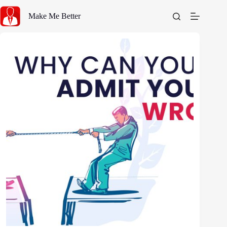
Skip
to
Make Me Better
content