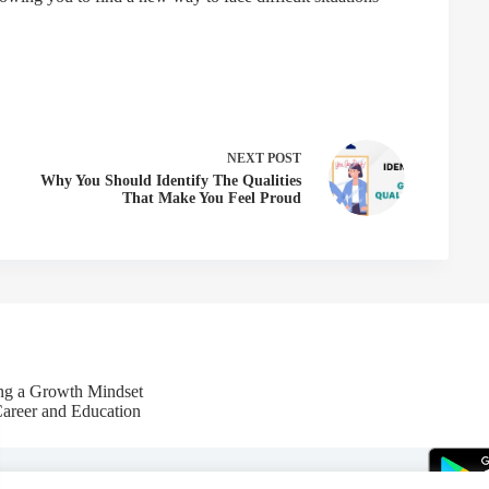
NEXT
POST
Why You Should Identify The Qualities
That Make You Feel Proud
ing a Growth Mindset
Career and Education