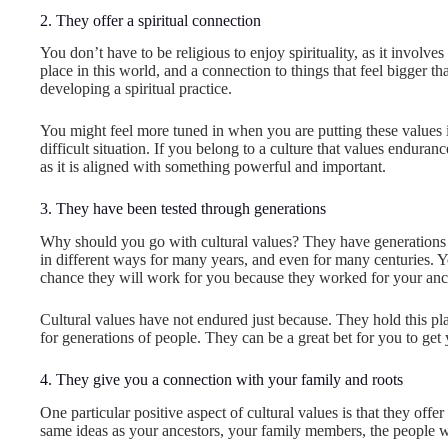
2. They offer a spiritual connection
You don’t have to be religious to enjoy spirituality, as it involv
place in this world, and a connection to things that feel bigger t
developing a spiritual practice.
You might feel more tuned in when you are putting these values 
difficult situation. If you belong to a culture that values endura
as it is aligned with something powerful and important.
3. They have been tested through generations
Why should you go with cultural values? They have generation
in different ways for many years, and even for many centuries. Yo
chance they will work for you because they worked for your anc
Cultural values have not endured just because. They hold this p
for generations of people. They can be a great bet for you to get 
4. They give you a connection with your family and roots
One particular positive aspect of cultural values is that they offe
same ideas as your ancestors, your family members, the people 