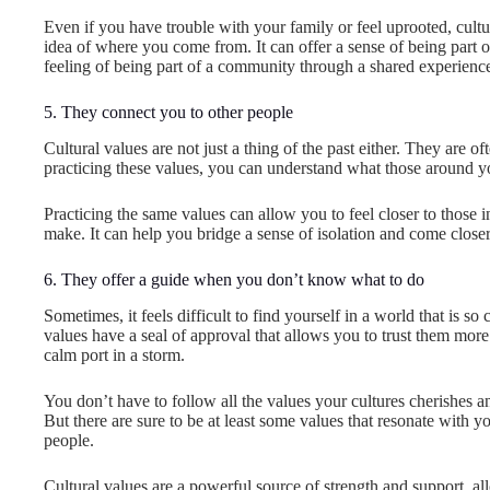
Even if you have trouble with your family or feel uprooted, cult
idea of where you come from. It can offer a sense of being part 
feeling of being part of a community through a shared experience 
5. They connect you to other people
Cultural values are not just a thing of the past either. They are o
practicing these values, you can understand what those around yo
Practicing the same values can allow you to feel closer to those
make. It can help you bridge a sense of isolation and come close
6. They offer a guide when you don’t know what to do
Sometimes, it feels difficult to find yourself in a world that is so
values have a seal of approval that allows you to trust them mor
calm port in a storm.
You don’t have to follow all the values your cultures cherishes 
But there are sure to be at least some values that resonate with 
people.
Cultural values are a powerful source of strength and support, al