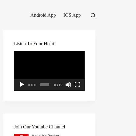
Android App
IOS App
Listen To Your Heart
Video
Player
00:00
03:15
Join Our Youtube Channel