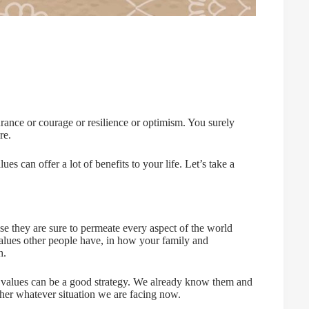
rance or courage or resilience or optimism. You surely
re.
s can offer a lot of benefits to your life. Let’s take a
se they are sure to permeate every aspect of the world
alues other people have, in how your family and
h.
e values can be a good strategy. We already know them and
er whatever situation we are facing now.