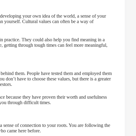
es developing your own idea of the world, a sense of your
han yourself. Cultural values can often be a way of
in practice. They could also help you find meaning in a
nce, getting through tough times can feel more meaningful,
s behind them. People have tested them and employed them
u don’t have to choose these values, but there is a greater
estors.
lace because they have proven their worth and usefulness
you through difficult times.
r a sense of connection to your roots. You are following the
who came here before.