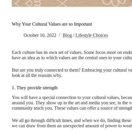
Why Your Cultural Values are so Important
October 10, 2022
Blog
/
Lifestyle Choices
Each culture has its own set of values. Some focus more on endu
have an idea as to which values are the central ones to your cultu
But are you truly connected to them? Embracing your cultural value
look at all the reasons why.
1. They provide strength
You will have a special connection to your cultural values, becau
around you. They show up in the art and media you see, in the v
community teach you. These values can offer a source of strengt
We all go through difficult times, and when we do, finding thes
we can draw from them an unexpected amount of power to weath