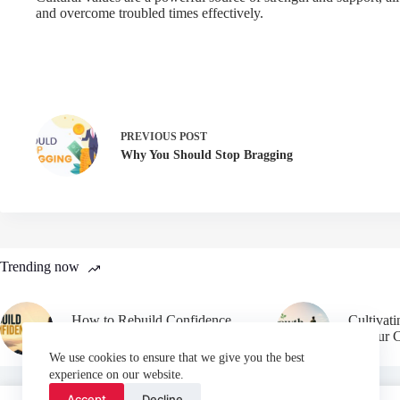
and overcome troubled times effectively.
PREVIOUS
POST
Why You Should Stop Bragging
Trending now
How to Rebuild Confidence
Cultivat
After Failure
in Your 
We use cookies to ensure that we give you the best
experience on our website.
Accept
Decline