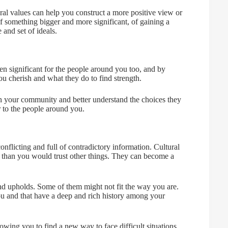
ural values can help you construct a more positive view or
of something bigger and more significant, of gaining a
and set of ideals.
ften significant for the people around you too, and by
u cherish and what they do to find strength.
 in your community and better understand the choices they
r to the people around you.
 conflicting and full of contradictory information. Cultural
e than you would trust other things. They can become a
and upholds. Some of them might not fit the way you are.
you and that have a deep and rich history among your
lowing you to find a new way to face difficult situations