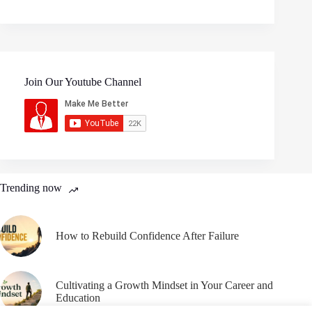
Join Our Youtube Channel
Trending now
How to Rebuild Confidence After Failure
Cultivating a Growth Mindset in Your Career and
Education