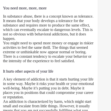
You need more, more, more
In substance abuse, there is a concept known as tolerance.
It means that your body develops a tolerance for the
substance and requires more to produce the same effect,
which can eventually escalate to dangerous levels. This is
not so obvious with behavioral addictions, but it does
happen.
You might need to spend more money or engage in riskier
activities to feel the same thrill. The things that seemed
extreme or unthinkable now appear normal or boring.
There is a constant tendency to escalate your behavior or
the intensity of the experience to feel satisfied.
It hurts other aspects of your life
A key element of addiction is that it starts hurting your life
in some way. Maybe it risks your health or your emotional
well-being. Maybe it’s putting you in debt. Maybe it
places you in positions that could compromise your career
or reputation.
An addiction is characterized by harm, which might start
small and escalate from little things. However, it usually
means that you are not successfully fulfilling what you