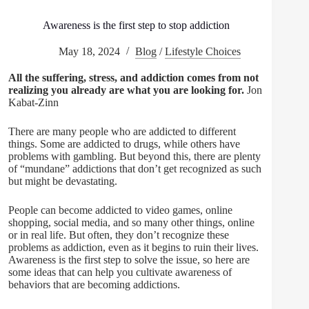
Awareness is the first step to stop addiction
May 18, 2024
Blog
/
Lifestyle Choices
All the suffering, stress, and addiction comes from not
realizing you already are what you are looking for.
Jon
Kabat-Zinn
There are many people who are addicted to different
things. Some are addicted to drugs, while others have
problems with gambling. But beyond this, there are plenty
of “mundane” addictions that don’t get recognized as such
but might be devastating.
People can become addicted to video games, online
shopping, social media, and so many other things, online
or in real life. But often, they don’t recognize these
problems as addiction, even as it begins to ruin their lives.
Awareness is the first step to solve the issue, so here are
some ideas that can help you cultivate awareness of
behaviors that are becoming addictions.