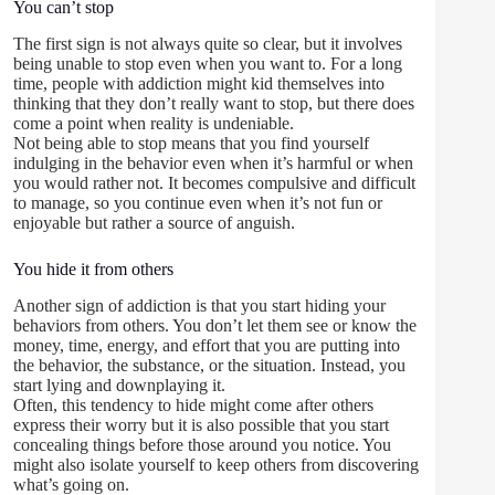
You can’t stop
The first sign is not always quite so clear, but it involves
being unable to stop even when you want to. For a long
time, people with addiction might kid themselves into
thinking that they don’t really want to stop, but there does
come a point when reality is undeniable.
Not being able to stop means that you find yourself
indulging in the behavior even when it’s harmful or when
you would rather not. It becomes compulsive and difficult
to manage, so you continue even when it’s not fun or
enjoyable but rather a source of anguish.
You hide it from others
Another sign of addiction is that you start hiding your
behaviors from others. You don’t let them see or know the
money, time, energy, and effort that you are putting into
the behavior, the substance, or the situation. Instead, you
start lying and downplaying it.
Often, this tendency to hide might come after others
express their worry but it is also possible that you start
concealing things before those around you notice. You
might also isolate yourself to keep others from discovering
what’s going on.