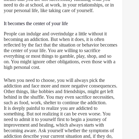
need to do at school, at work, in your relationships, or in
your personal life, like taking care of yourself.
It becomes the center of your life
People can indulge and overindulge a little without it
becoming an addiction. But when it does, it is often
reflected by the fact that the situation or behavior becomes
the center of your life. You are willing to sacrifice
everything or most things to gamble, play, shop, and so
on. You might ignore other obligations, even those with a
high personal cost.
When you need to choose, you will always pick the
addiction and face more and more negative consequences.
Other things, like hobbies and friendships, might get left
behind in the shuffle. You may even sacrifice necessities,
such as food, work, shelter to continue the addiction.
It is deeply painful to realize you are addicted to
something. But not realizing it can be even worse. You
need to admit it to yourself first to begin a journey of
improvement and healing, which always starts with
becoming aware. Ask yourself whether the symptoms of
addiction describe your current situation and, if they do,