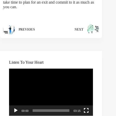
take time to plan for an exit and commit to it as much as
you can.
PREVIOUS
NEXT
Listen To Your Heart
Video
Player
00:00
03:15