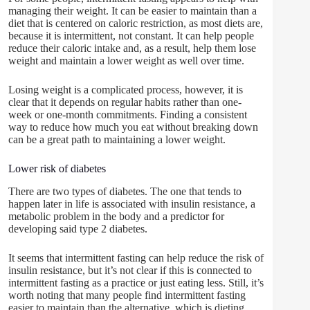
managing their weight. It can be easier to maintain than a
diet that is centered on caloric restriction, as most diets are,
because it is intermittent, not constant. It can help people
reduce their caloric intake and, as a result, help them lose
weight and maintain a lower weight as well over time.
Losing weight is a complicated process, however, it is
clear that it depends on regular habits rather than one-
week or one-month commitments. Finding a consistent
way to reduce how much you eat without breaking down
can be a great path to maintaining a lower weight.
Lower risk of diabetes
There are two types of diabetes. The one that tends to
happen later in life is associated with insulin resistance, a
metabolic problem in the body and a predictor for
developing said type 2 diabetes.
It seems that intermittent fasting can help reduce the risk of
insulin resistance, but it’s not clear if this is connected to
intermittent fasting as a practice or just eating less. Still, it’s
worth noting that many people find intermittent fasting
easier to maintain than the alternative, which is dieting.