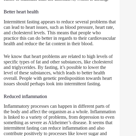
Better heart health
Intermittent fasting appears to reduce several problems that
can lead to heart issues, such as blood pressure, heart rate,
and cholesterol levels. This means that people who
practice this can do better in regards to their cardiovascular
health and reduce the fat content in their blood.
We know that heart problems are related to high levels of
specific types of fat and other substances, like cholesterol
and triglycerides. By fasting, it’s possible to lower the
level of these substances, which leads to better health
overall. People with genetic predisposition towards heart
issues should perhaps look into intermittent fasting.
Reduced inflammation
Inflammatory processes can happen in different parts of
the body and affect the organism as a whole. Inflammation
is linked to a variety of problems, from depression to even
something as severe as Alzheimer’s disease. It seems that
intermittent fasting can reduce inflammation and also
contribute positively to processes like lower sugar and