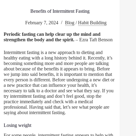
Benefits of Intermittent Fasting
February 7, 2024
Blog
/
Habit Building
Periodic fasting can help clear up the mind and
strengthen the body and the spirit.
– Ezra Taft Benson
Intermittent fasting is a new approach to dieting and
healthy eating with a long history behind it. Recently, it’s
becoming something more and more people are talking
about because of the benefits it appears to bring. Before
we jump into said benefits, it is important to mention that
every person is different. Before undergoing a new diet or
a new practice that can influence your health, it’s
necessary to talk to a doctor and see what they say. If you
try intermittent fasting and don’t feel good, stop the
practice immediately and check with a medical
professional. Having said that, let’s see what people are
saying about intermittent fasting.
Losing weight
For some people, intermittent fasting appears to help with