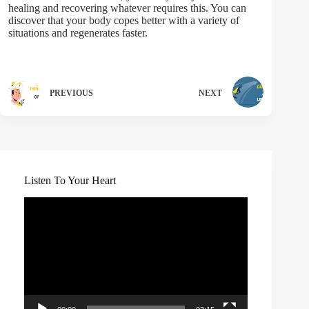
healing and recovering whatever requires this. You can
discover that your body copes better with a variety of
situations and regenerates faster.
PREVIOUS
NEXT
Listen To Your Heart
Video
Player