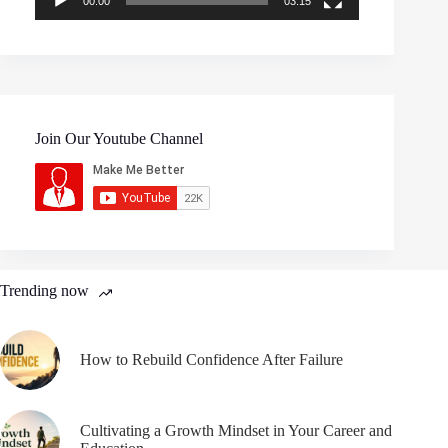
00:00
03:15
Join Our Youtube Channel
Trending now
How to Rebuild Confidence After Failure
Cultivating a Growth Mindset in Your Career and