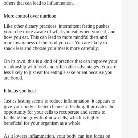
others that can lead to inflammation.
More control over nutrition
Like other dietary practices, intermittent fasting pushes
you to be more aware of what you eat, when you eat, and
how you eat. This can lead to more mindful diets and
more awareness of the food you eat. You are likely to
snack less and choose your meals more carefully.
On its own, this is a kind of practice that can improve your
relationship with food and offer other advantages. You are
less likely to just eat for eating’s sake or eat because you
are bored.
It helps you heal
Just as fasting seems to reduce inflammation, it appears to
give your body a better chance of healing. It provides the
opportunity for your cells to recuperate and seems to
facilitate the growth of new cells, which is highly
beneficial for your organism as a whole.
As it lowers inflammation, your body can just focus on