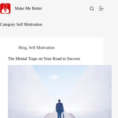
Skip
to
Make Me Better
content
Category
Self Motivation
Blog
,
Self Motivation
The Mental Traps on Your Road to Success