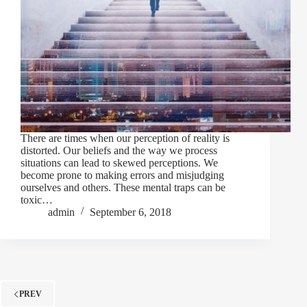
There are times when our perception of reality is
distorted. Our beliefs and the way we process
situations can lead to skewed perceptions. We
become prone to making errors and misjudging
ourselves and others. These mental traps can be
toxic…
admin
September 6, 2018
PREV