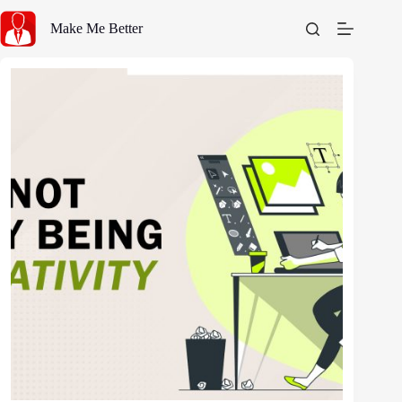
Skip
to
Make Me Better
content