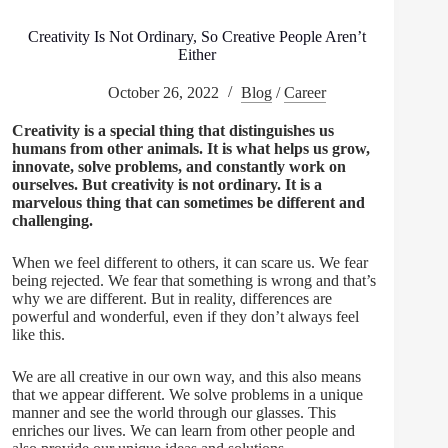
Creativity Is Not Ordinary, So Creative People Aren’t
Either
October 26, 2022
Blog
/
Career
Creativity is a special thing that distinguishes us
humans from other animals. It is what helps us grow,
innovate, solve problems, and constantly work on
ourselves. But creativity is not ordinary. It is a
marvelous thing that can sometimes be different and
challenging.
When we feel different to others, it can scare us. We fear
being rejected. We fear that something is wrong and that’s
why we are different. But in reality, differences are
powerful and wonderful, even if they don’t always feel
like this.
We are all creative in our own way, and this also means
that we appear different. We solve problems in a unique
manner and see the world through our glasses. This
enriches our lives. We can learn from other people and