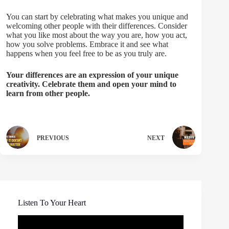
You can start by celebrating what makes you unique and
welcoming other people with their differences. Consider
what you like most about the way you are, how you act,
how you solve problems. Embrace it and see what
happens when you feel free to be as you truly are.
Your differences are an expression of your unique
creativity. Celebrate them and open your mind to
learn from other people.
PREVIOUS
NEXT
Listen To Your Heart
Video
Player