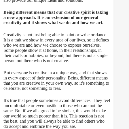
also provide our unique ideas and solutions.
Being different means that our creative spirit is taking
a new approach. It is an extension of our general
creativity and it shows what we do and how we act.
Creativity is not just being able to paint or write or dance.
It is a trait we show in every area of our lives, so it defines
who we are and how we choose to express ourselves.
Some people show it at home, in their relationships, in
their crafts or hobbies, or beyond, but there is not a single
person out there who is not creative.
But everyone is creative in a unique way, and that shows
in every aspect of their personality. Being different means
that you are creative in your own way, so it’s something to
celebrate, not something to fear.
It’s true that people sometimes avoid differences. They feel
uncomfortable or even hostile to those who are not the
same. But if we all agreed to be similar, this would make
our world so much poorer than it is. This reaction is not
the best, and you will always be able to find others who
do accept and embrace the way you are.