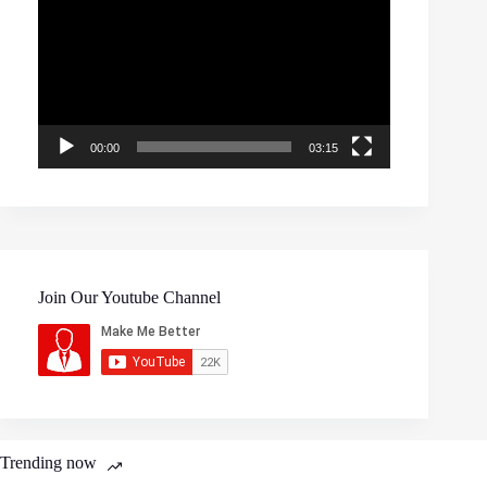
00:00
03:15
Join Our Youtube Channel
Trending now