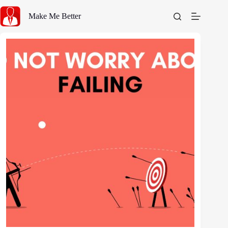
Skip
to
Make Me Better
content