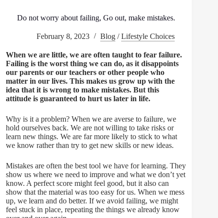
Do not worry about failing, Go out, make mistakes.
February 8, 2023
Blog
/
Lifestyle Choices
When we are little, we are often taught to fear failure.
Failing is the worst thing we can do, as it disappoints
our parents or our teachers or other people who
matter in our lives. This makes us grow up with the
idea that it is wrong to make mistakes. But this
attitude is guaranteed to hurt us later in life.
Why is it a problem? When we are averse to failure, we
hold ourselves back. We are not willing to take risks or
learn new things. We are far more likely to stick to what
we know rather than try to get new skills or new ideas.
Mistakes are often the best tool we have for learning. They
show us where we need to improve and what we don’t yet
know. A perfect score might feel good, but it also can
show that the material was too easy for us. When we mess
up, we learn and do better. If we avoid failing, we might
feel stuck in place, repeating the things we already know