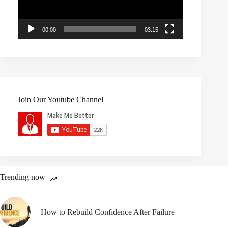
00:00
03:15
Join Our Youtube Channel
Trending now
How to Rebuild Confidence After Failure