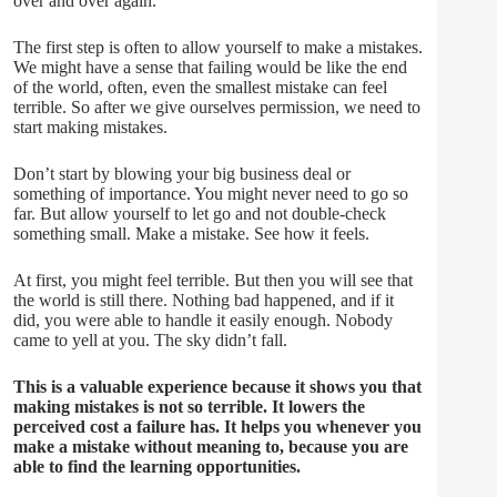
over and over again.
The first step is often to allow yourself to make a mistakes.
We might have a sense that failing would be like the end
of the world, often, even the smallest mistake can feel
terrible. So after we give ourselves permission, we need to
start making mistakes.
Don’t start by blowing your big business deal or
something of importance. You might never need to go so
far. But allow yourself to let go and not double-check
something small. Make a mistake. See how it feels.
At first, you might feel terrible. But then you will see that
the world is still there. Nothing bad happened, and if it
did, you were able to handle it easily enough. Nobody
came to yell at you. The sky didn’t fall.
This is a valuable experience because it shows you that
making mistakes is not so terrible. It lowers the
perceived cost a failure has. It helps you whenever you
make a mistake without meaning to, because you are
able to find the learning opportunities.