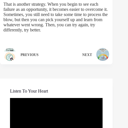
That is another strategy. When you begin to see each
failure as an opportunity, it becomes easier to overcome it.
Sometimes, you still need to take some time to process the
blow, but then you can pick yourself up and learn from
whatever went wrong. Then, you can try again, try
differently, try better.
PREVIOUS
NEXT
Listen To Your Heart
Video
Player