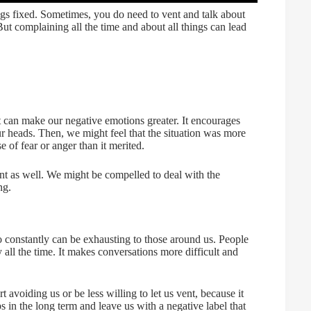
ngs fixed. Sometimes, you do need to vent and talk about
 But complaining all the time and about all things can lead
it can make our negative emotions greater. It encourages
ur heads. Then, we might feel that the situation was more
 of fear or anger than it merited.
t as well. We might be compelled to deal with the
ng.
 constantly can be exhausting to those around us. People
 all the time. It makes conversations more difficult and
 avoiding us or be less willing to let us vent, because it
ps in the long term and leave us with a negative label that