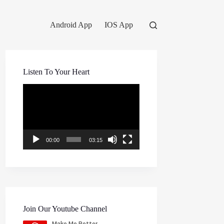
Android App
IOS App
Listen To Your Heart
Video
Player
00:00
03:15
Join Our Youtube Channel