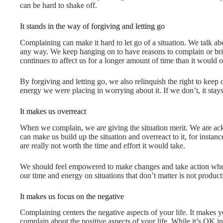
can be hard to shake off.
It stands in the way of forgiving and letting go
Complaining can make it hard to let go of a situation. We talk abou
any way. We keep hanging on to have reasons to complain or bring 
continues to affect us for a longer amount of time than it would 
By forgiving and letting go, we also relinquish the right to kee
energy we were placing in worrying about it. If we don’t, it stay
It makes us overreact
When we complain, we are giving the situation merit. We are ac
can make us build up the situation and overreact to it, for insta
are really not worth the time and effort it would take.
We should feel empowered to make changes and take action when 
our time and energy on situations that don’t matter is not product
It makes us focus on the negative
Complaining centers the negative aspects of your life. It makes 
complain about the positive aspects of your life. While it’s OK i