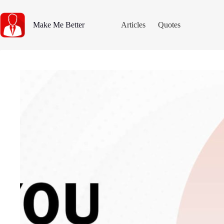
Skip
to
content
Make Me Better
Articles
Quotes