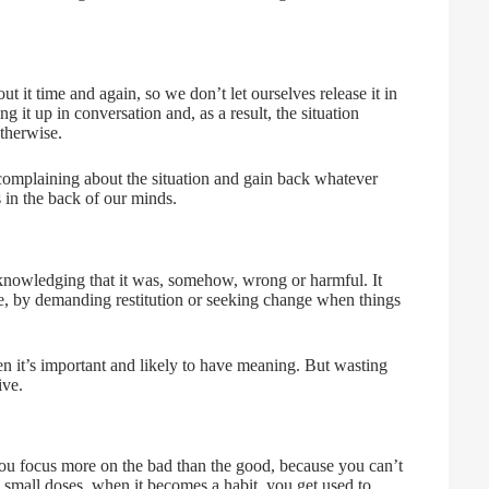
t it time and again, so we don’t let ourselves release it in
it up in conversation and, as a result, the situation
otherwise.
p complaining about the situation and gain back whatever
s in the back of our minds.
knowledging that it was, somehow, wrong or harmful. It
nce, by demanding restitution or seeking change when things
it’s important and likely to have meaning. But wasting
ive.
you focus more on the bad than the good, because you can’t
n small doses, when it becomes a habit, you get used to