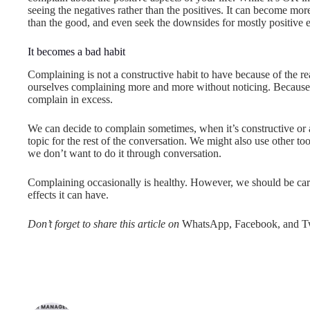
seeing the negatives rather than the positives. It can become more
than the good, and even seek the downsides for mostly positive 
It becomes a bad habit
Complaining is not a constructive habit to have because of the re
ourselves complaining more and more without noticing. Because o
complain in excess.
We can decide to complain sometimes, when it’s constructive or a
topic for the rest of the conversation. We might also use other to
we don’t want to do it through conversation.
Complaining occasionally is healthy. However, we should be caref
effects it can have.
Don’t forget to share this article on
WhatsApp, Facebook, and Tw