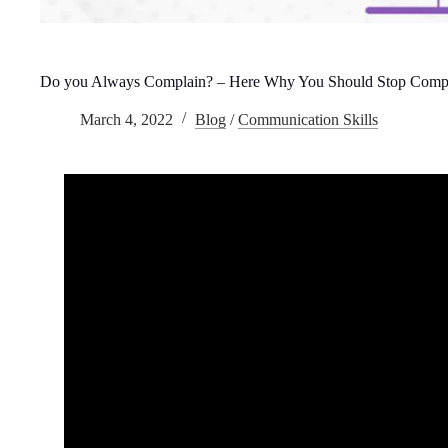
Do you Always Complain? – Here Why You Should Stop Comp
March 4, 2022
Blog
/
Communication Skills