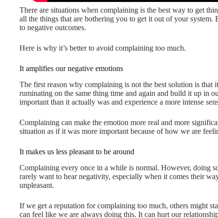
There are situations when complaining is the best way to get thi
all the things that are bothering you to get it out of your system.
to negative outcomes.
Here is why it’s better to avoid complaining too much.
It amplifies our negative emotions
The first reason why complaining is not the best solution is that 
ruminating on the same thing time and again and build it up in o
important than it actually was and experience a more intense sense
Complaining can make the emotion more real and more significan
situation as if it was more important because of how we are feeli
It makes us less pleasant to be around
Complaining every once in a while is normal. However, doing so
rarely want to hear negativity, especially when it comes their way
unpleasant.
If we get a reputation for complaining too much, others might start
can feel like we are always doing this. It can hurt our relationshi