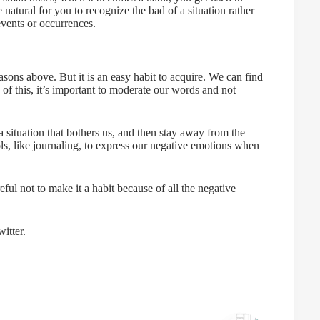
 natural for you to recognize the bad of a situation rather
events or occurrences.
asons above. But it is an easy habit to acquire. We can find
f this, it’s important to moderate our words and not
 situation that bothers us, and then stay away from the
ols, like journaling, to express our negative emotions when
ul not to make it a habit because of all the negative
itter.