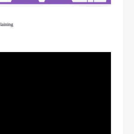
laining