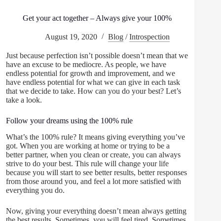
Get your act together – Always give your 100%
August 19, 2020
Blog
/
Introspection
Just because perfection isn’t possible doesn’t mean that we
have an excuse to be mediocre. As people, we have
endless potential for growth and improvement, and we
have endless potential for what we can give in each task
that we decide to take. How can you do your best? Let’s
take a look.
Follow your dreams using the 100% rule
What’s the 100% rule? It means giving everything you’ve
got. When you are working at home or trying to be a
better partner, when you clean or create, you can always
strive to do your best. This rule will change your life
because you will start to see better results, better responses
from those around you, and feel a lot more satisfied with
everything you do.
Now, giving your everything doesn’t mean always getting
the best results. Sometimes, you will feel tired. Sometimes,