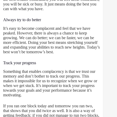
you will be sick or busy. It just means doing the best you
can with what you have.
Always try to do better
It’s easy to become complacent and feel that we have
peaked. However, there is always a chance to keep
growing. We can do better; we can be faster, we can be
more efficient. Doing your best means stretching yourself
and expanding your abilities to reach new heights. Today’s
best won’t be tomorrow’s best.
Track your progress
Something that enables complacency is that we trust our
memory and don’t bother to track our progress. This
makes it impossible for us to recognize when we grow or
when we get stuck. It’s important to track your progress
towards your goals and your performance because it’s
motivating.
If you ran one block today and tomorrow you ran two,
that shows that you did twice as well. It is also a way of
getting feedback: if you did not manage to run two blocks,