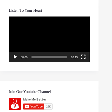
Listen To Your Heart
Video
Player
00:00
03:15
Join Our Youtube Channel