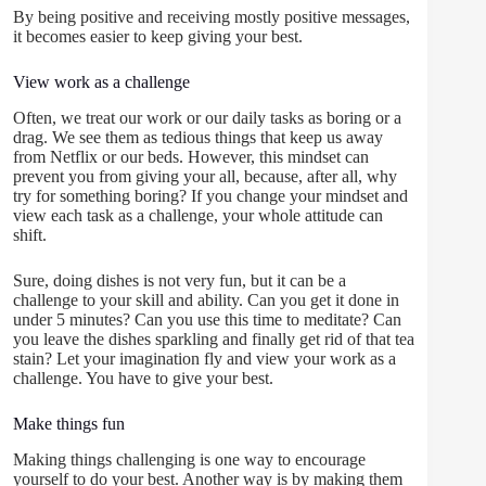
By being positive and receiving mostly positive messages,
it becomes easier to keep giving your best.
View work as a challenge
Often, we treat our work or our daily tasks as boring or a
drag. We see them as tedious things that keep us away
from Netflix or our beds. However, this mindset can
prevent you from giving your all, because, after all, why
try for something boring? If you change your mindset and
view each task as a challenge, your whole attitude can
shift.
Sure, doing dishes is not very fun, but it can be a
challenge to your skill and ability. Can you get it done in
under 5 minutes? Can you use this time to meditate? Can
you leave the dishes sparkling and finally get rid of that tea
stain? Let your imagination fly and view your work as a
challenge. You have to give your best.
Make things fun
Making things challenging is one way to encourage
yourself to do your best. Another way is by making them