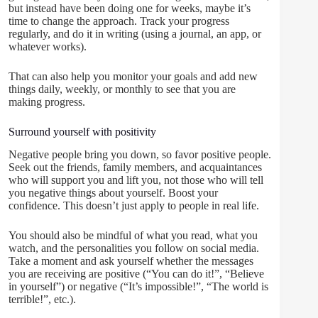
but instead have been doing one for weeks, maybe it’s
time to change the approach. Track your progress
regularly, and do it in writing (using a journal, an app, or
whatever works).
That can also help you monitor your goals and add new
things daily, weekly, or monthly to see that you are
making progress.
Surround yourself with positivity
Negative people bring you down, so favor positive people.
Seek out the friends, family members, and acquaintances
who will support you and lift you, not those who will tell
you negative things about yourself. Boost your
confidence. This doesn’t just apply to people in real life.
You should also be mindful of what you read, what you
watch, and the personalities you follow on social media.
Take a moment and ask yourself whether the messages
you are receiving are positive (“You can do it!”, “Believe
in yourself”) or negative (“It’s impossible!”, “The world is
terrible!”, etc.).