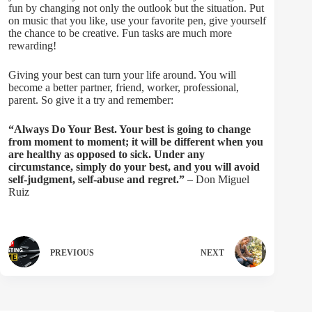
fun by changing not only the outlook but the situation. Put
on music that you like, use your favorite pen, give yourself
the chance to be creative. Fun tasks are much more
rewarding!
Giving your best can turn your life around. You will
become a better partner, friend, worker, professional,
parent. So give it a try and remember:
“Always Do Your Best. Your best is going to change
from moment to moment; it will be different when you
are healthy as opposed to sick. Under any
circumstance, simply do your best, and you will avoid
self-judgment, self-abuse and regret.”
– Don Miguel
Ruiz
PREVIOUS
NEXT