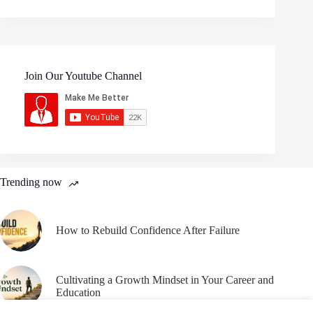
Join Our Youtube Channel
Trending now
How to Rebuild Confidence After Failure
Cultivating a Growth Mindset in Your Career and
Education