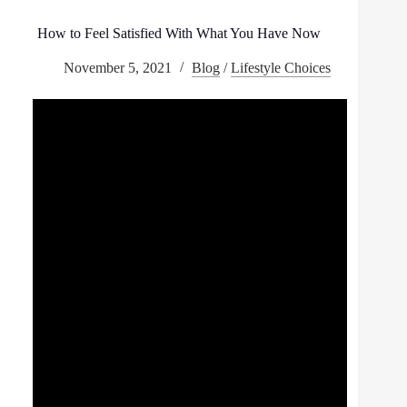
How to Feel Satisfied With What You Have Now
November 5, 2021
Blog
/
Lifestyle Choices