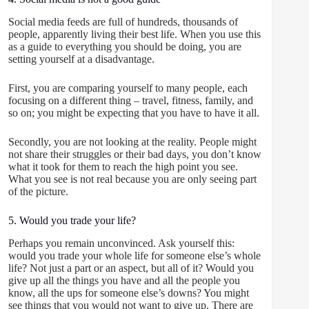
Social media feeds are full of hundreds, thousands of
people, apparently living their best life. When you use this
as a guide to everything you should be doing, you are
setting yourself at a disadvantage.
First, you are comparing yourself to many people, each
focusing on a different thing – travel, fitness, family, and
so on; you might be expecting that you have to have it all.
Secondly, you are not looking at the reality. People might
not share their struggles or their bad days, you don’t know
what it took for them to reach the high point you see.
What you see is not real because you are only seeing part
of the picture.
5. Would you trade your life?
Perhaps you remain unconvinced. Ask yourself this:
would you trade your whole life for someone else’s whole
life? Not just a part or an aspect, but all of it? Would you
give up all the things you have and all the people you
know, all the ups for someone else’s downs? You might
see things that you would not want to give up. There are