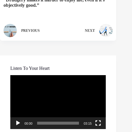
objectively good.”
PREVIOUS
NEXT
Listen To Your Heart
Video
Player
00:00
03:15