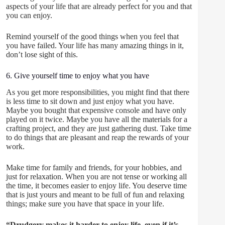
aspects of your life that are already perfect for you and that
you can enjoy.
Remind yourself of the good things when you feel that
you have failed. Your life has many amazing things in it,
don’t lose sight of this.
6. Give yourself time to enjoy what you have
As you get more responsibilities, you might find that there
is less time to sit down and just enjoy what you have.
Maybe you bought that expensive console and have only
played on it twice. Maybe you have all the materials for a
crafting project, and they are just gathering dust. Take time
to do things that are pleasant and reap the rewards of your
work.
Make time for family and friends, for your hobbies, and
just for relaxation. When you are not tense or working all
the time, it becomes easier to enjoy life. You deserve time
that is just yours and meant to be full of fun and relaxing
things; make sure you have that space in your life.
“Drudgery makes it harder to enjoy life, even if it’s