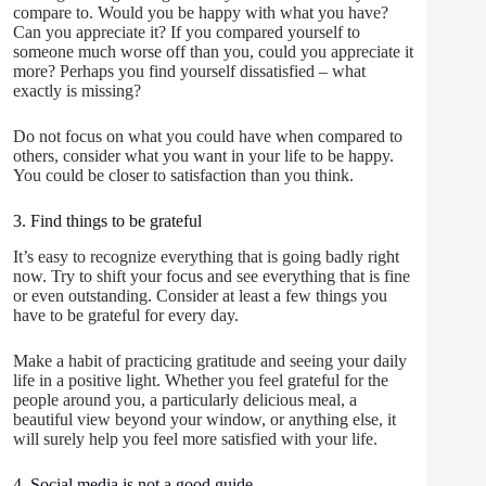
compare to. Would you be happy with what you have?
Can you appreciate it? If you compared yourself to
someone much worse off than you, could you appreciate it
more? Perhaps you find yourself dissatisfied – what
exactly is missing?
Do not focus on what you could have when compared to
others, consider what you want in your life to be happy.
You could be closer to satisfaction than you think.
3. Find things to be grateful
It’s easy to recognize everything that is going badly right
now. Try to shift your focus and see everything that is fine
or even outstanding. Consider at least a few things you
have to be grateful for every day.
Make a habit of practicing gratitude and seeing your daily
life in a positive light. Whether you feel grateful for the
people around you, a particularly delicious meal, a
beautiful view beyond your window, or anything else, it
will surely help you feel more satisfied with your life.
4. Social media is not a good guide