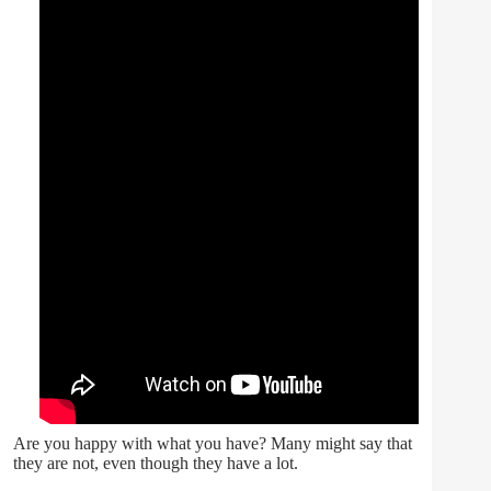
Are you happy with what you have? Many might say that
they are not, even though they have a lot.