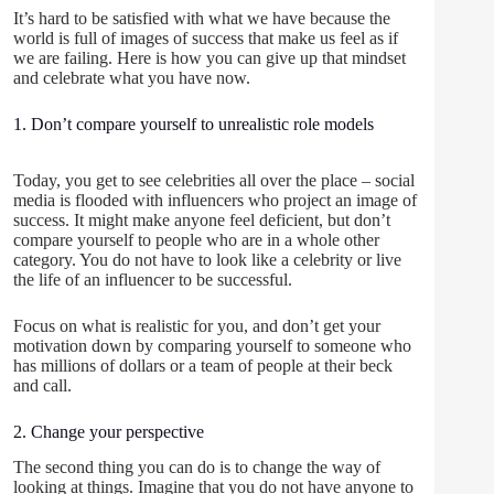
It’s hard to be satisfied with what we have because the
world is full of images of success that make us feel as if
we are failing. Here is how you can give up that mindset
and celebrate what you have now.
1. Don’t compare yourself to unrealistic role models
Today, you get to see celebrities all over the place – social
media is flooded with influencers who project an image of
success. It might make anyone feel deficient, but don’t
compare yourself to people who are in a whole other
category. You do not have to look like a celebrity or live
the life of an influencer to be successful.
Focus on what is realistic for you, and don’t get your
motivation down by comparing yourself to someone who
has millions of dollars or a team of people at their beck
and call.
2. Change your perspective
The second thing you can do is to change the way of
looking at things. Imagine that you do not have anyone to