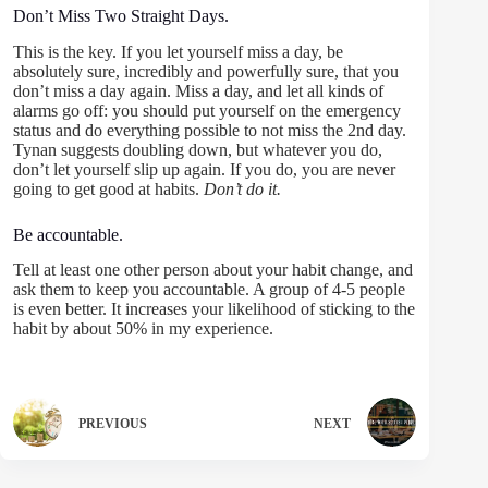
Don’t Miss Two Straight Days.
This is the key. If you let yourself miss a day, be
absolutely sure, incredibly and powerfully sure, that you
don’t miss a day again. Miss a day, and let all kinds of
alarms go off: you should put yourself on the emergency
status and do everything possible to not miss the 2nd day.
Tynan suggests doubling down, but whatever you do,
don’t let yourself slip up again. If you do, you are never
going to get good at habits.
Don’t do it.
Be accountable.
Tell at least one other person about your habit change, and
ask them to keep you accountable. A group of 4-5 people
is even better. It increases your likelihood of sticking to the
habit by about 50% in my experience.
PREVIOUS
NEXT