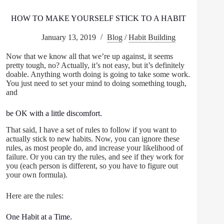
HOW TO MAKE YOURSELF STICK TO A HABIT
January 13, 2019
Blog
/
Habit Building
Now that we know all that we’re up against, it seems
pretty tough, no? Actually, it’s not easy, but it’s definitely
doable. Anything worth doing is going to take some work.
You just need to set your mind to doing something tough,
and
be OK with a little discomfort.
That said, I have a set of rules to follow if you want to
actually stick to new habits. Now, you can ignore these
rules, as most people do, and increase your likelihood of
failure. Or you can try the rules, and see if they work for
you (each person is different, so you have to figure out
your own formula).
Here are the rules:
One Habit at a Time.