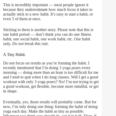
This is incredibly important — most people ignore it
because they underestimate how much focus it takes to
actually stick to a new habit. It’s easy to start a habit, or
even 5 of them at once.
Sticking to them is another story. Please note that this is
one habit period — don’t think you can do one fitness
habit, one social habit, one work habit, etc. One habit
only.
Do not break this rule.
A Tiny Habit.
Do not focus on results as you’re forming the habit. I
recently mentioned that I’m doing 3 yoga poses every
morning — doing more than an hour is too difficult for me
and I tend to quit when I do long classes. Will I get a good
workout with only 3 yoga poses? No! I’m not trying to get
a good workout, get flexible, become more mindful, or get
in shape.
Eventually, yes, those results will probably come. But for
now, I’m only doing one thing: forming the habit of doing
yoga each day. Make the habit as tiny as possible.
Whatever you think you should do, cut it in half. Then, if