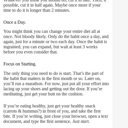
possible, cut it in half again. Maybe once more if your
time to do it is longer than 2 minutes.
Once a Day.
You might think you can change your entire diet all at
once. Not bloody likely. Only do the habit once a day, and
again, just for a minute or two each day. Once the habit is
ingrained, you can expand, but wait at least 3 weeks
before you even consider that.
Focus on Starting.
The only thing you need to do is start. That’s the part of
the habit that matters in the first month or so. Later on,
you’ll run a marathon. For now, just put all your effort into
lacing up your shoes and getting out the door. If you’re
meditating, just get your butt on the cushion.
If you’re eating healthy, just get your healthy snack
(carrots & hummus?) in front of you, and take the first
bite. If you’re writing, just close your browser, open a text
document, and type the first sentence.
Just start.