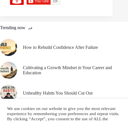
Trending now
How to Rebuild Confidence After Failure
Cultivating a Growth Mindset in Your Career and
Education
Unhealthy Habits You Should Cut Out
We use cookies on our website to give you the most relevant
experience by remembering your preferences and repeat visits.
By clicking “Accept”, you consent to the use of ALL the
cookies.