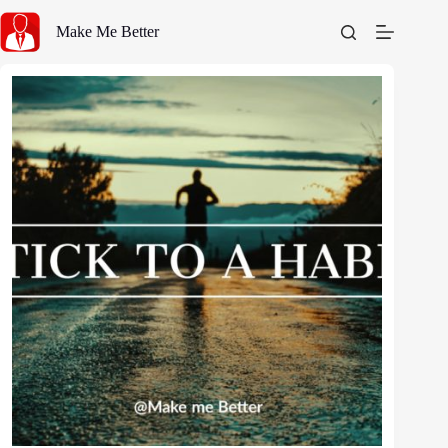
Skip
to
Make Me Better
content