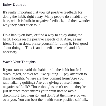
Enjoy Doing It.
It’s really important that you get positive feedback for
doing the habit, right away. Many people do a habit they
hate, which is built-in negative feedback, and then wonder
why they can’t stick to it.
Do a habit you love, or find a way to enjoy doing the
habit. Focus on the positive aspects of it. Also, as my
friend Tynan does, praise yourself for doing it. Feel good
about doing it. This is an immediate reward, and it’s
necessary.
Watch Your Thoughts.
If you start to avoid the habit, or do the habit but feel
discouraged, or ever feel like quitting … pay attention to
these thoughts. Where are they coming from? Are you
rationalizing quitting? Are you giving yourself some
negative self-talk? Those thoughts aren’t real — they’re
just defence mechanisms your brain uses to avoid
discomfort. Let them go, and don’t let them have power
over you. You can beat them with some positive self-talk.