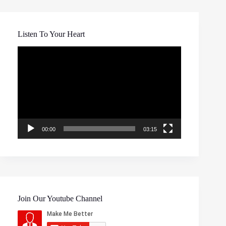
Listen To Your Heart
Video
Player
00:00
03:15
Join Our Youtube Channel