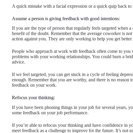
A quick mistake with a facial expression or a quick quip back to
Assume a person is giving feedback with good intentions:
If you are the type of person that regularly feels targeted when
benefit of the doubt. Remember that the average coworker is not
action against you. They are only working to help you get better 
People who approach at work with feedback often come to you wi
problems with your working relationships. You could burn a bri
advice.
If we feel targeted, you can get stuck in a cycle of feeling depr
enough. Remember that you are worthy, and there is no reason to
feedback on your work.
Refocus your thinking:
If you have been phoning things in your job for several years, 
some feedback on your job performance.
If you’re able to refocus your thinking and have confidence in y
meet feedback as a challenge to improve for the future. It’s not e