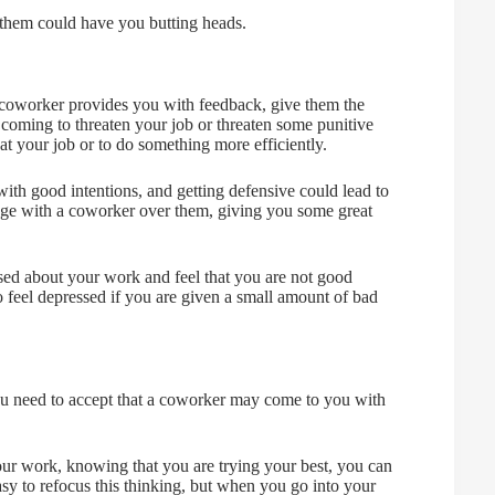
 them could have you butting heads.
 a coworker provides you with feedback, give them the
 coming to threaten your job or threaten some punitive
at your job or to do something more efficiently.
th good intentions, and getting defensive could lead to
dge with a coworker over them, giving you some great
essed about your work and feel that you are not good
 feel depressed if you are given a small amount of bad
you need to accept that a coworker may come to you with
our work, knowing that you are trying your best, you can
asy to refocus this thinking, but when you go into your