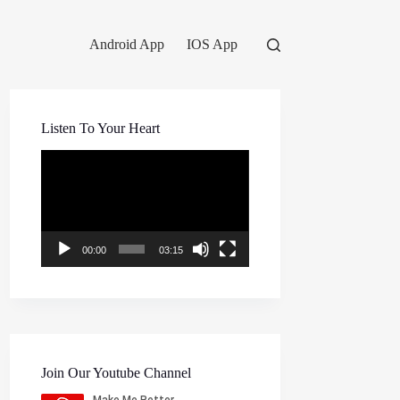
Android App
IOS App
Listen To Your Heart
Video
Player
00:00
03:15
Join Our Youtube Channel