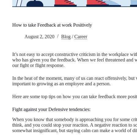
How to take Feedback at work Positively
August 2, 2020
Blog
/
Career
It’s not easy to accept constructive criticism in the workplace w
who has given you the feedback. When we feel threatened and work
our fight or flight response.
In the heat of the moment, many of us can react offensively, but v
important to growing as an employee and a person.
Here are some top tips on how you can take feedback more posit
Fight against your Defensive tendencies:
When you know that somebody is approaching you for some critic
think, and you could stop your reaction. A negative reaction 
somewhat insignificant, but staying calm can make a world of dif