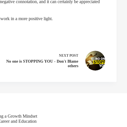
egative connotation, and it can certainly be appreciated
 work in a more positive light.
NEXT
POST
No one is STOPPING YOU - Don't Blame
others
ing a Growth Mindset
Career and Education