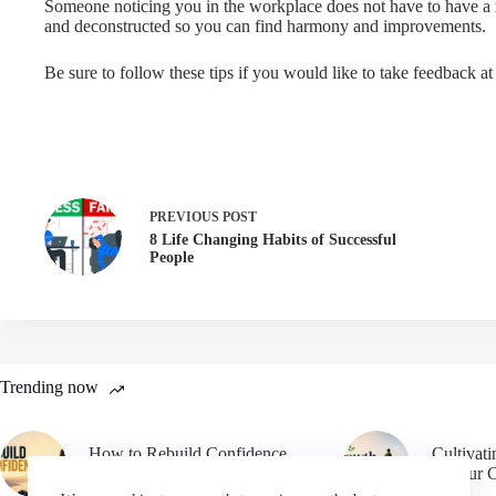
Someone noticing you in the workplace does not have to have a n
and deconstructed so you can find harmony and improvements.
Be sure to follow these tips if you would like to take feedback at
PREVIOUS
POST
8 Life Changing Habits of Successful
People
Trending now
How to Rebuild Confidence
Cultivat
After Failure
in Your 