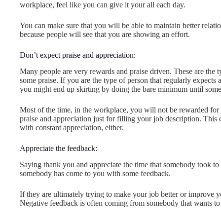
workplace, feel like you can give it your all each day.
You can make sure that you will be able to maintain better relati
because people will see that you are showing an effort.
Don’t expect praise and appreciation:
Many people are very rewards and praise driven. These are the ty
some praise. If you are the type of person that regularly expects 
you might end up skirting by doing the bare minimum until some
Most of the time, in the workplace, you will not be rewarded for
praise and appreciation just for filling your job description. Th
with constant appreciation, either.
Appreciate the feedback:
Saying thank you and appreciate the time that somebody took to s
somebody has come to you with some feedback.
If they are ultimately trying to make your job better or improve 
Negative feedback is often coming from somebody that wants to