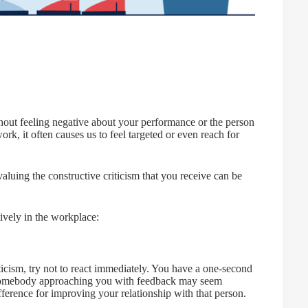
ithout feeling negative about your performance or the person
, it often causes us to feel targeted or even reach for
aluing the constructive criticism that you receive can be
ively in the workplace:
ism, try not to react immediately. You have a one-second
to somebody approaching you with feedback may seem
ference for improving your relationship with that person.