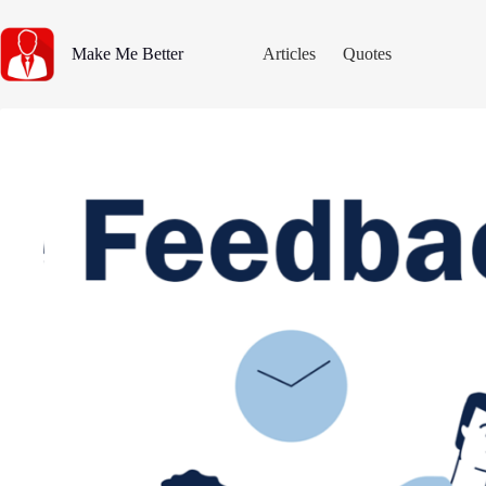
Skip
to
content
Make Me Better
Articles
Quotes