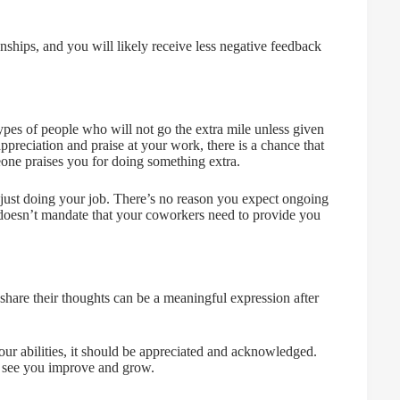
onships, and you will likely receive less negative feedback
pes of people who will not go the extra mile unless given
appreciation and praise at your work, there is a chance that
one praises you for doing something extra.
 just doing your job. There’s no reason you expect ongoing
is doesn’t mandate that your coworkers need to provide you
hare their thoughts can be a meaningful expression after
your abilities, it should be appreciated and acknowledged.
 see you improve and grow.