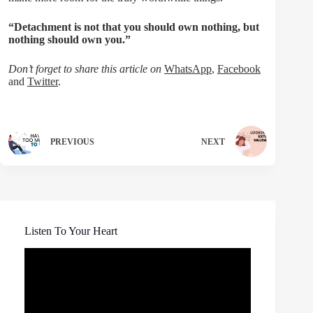
“Detachment is not that you should own nothing, but
nothing should own you.”
Don’t forget to share this article on
WhatsApp
,
Facebook
and
Twitter
.
PREVIOUS
NEXT
Listen To Your Heart
Video
Player