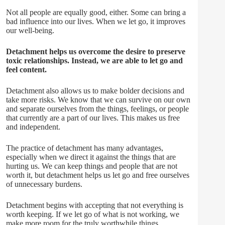
Not all people are equally good, either. Some can bring a
bad influence into our lives. When we let go, it improves
our well-being.
Detachment helps us overcome the desire to preserve
toxic relationships. Instead, we are able to let go and
feel content.
Detachment also allows us to make bolder decisions and
take more risks. We know that we can survive on our own
and separate ourselves from the things, feelings, or people
that currently are a part of our lives. This makes us free
and independent.
The practice of detachment has many advantages,
especially when we direct it against the things that are
hurting us. We can keep things and people that are not
worth it, but detachment helps us let go and free ourselves
of unnecessary burdens.
Detachment begins with accepting that not everything is
worth keeping. If we let go of what is not working, we
make more room for the truly worthwhile things.