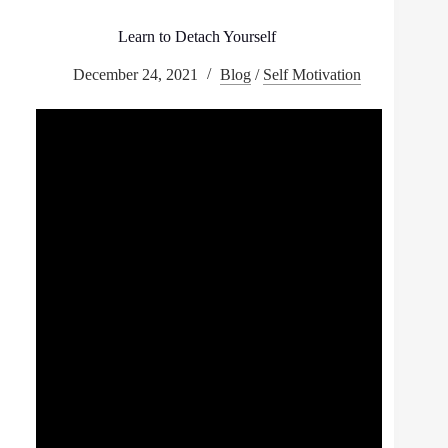
Learn to Detach Yourself
December 24, 2021
Blog
/
Self Motivation