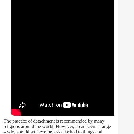
The practice of detachment is recommended by many
religions around the world. However, it can seem strange
– why should we become less attached to things and