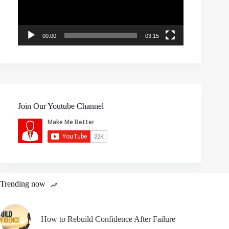
00:00
03:15
Join Our Youtube Channel
Trending now
How to Rebuild Confidence After Failure