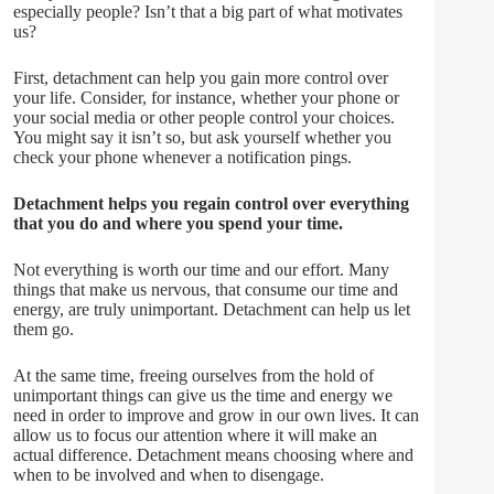
especially people? Isn’t that a big part of what motivates
us?
First, detachment can help you gain more control over
your life. Consider, for instance, whether your phone or
your social media or other people control your choices.
You might say it isn’t so, but ask yourself whether you
check your phone whenever a notification pings.
Detachment helps you regain control over everything
that you do and where you spend your time.
Not everything is worth our time and our effort. Many
things that make us nervous, that consume our time and
energy, are truly unimportant. Detachment can help us let
them go.
At the same time, freeing ourselves from the hold of
unimportant things can give us the time and energy we
need in order to improve and grow in our own lives. It can
allow us to focus our attention where it will make an
actual difference. Detachment means choosing where and
when to be involved and when to disengage.