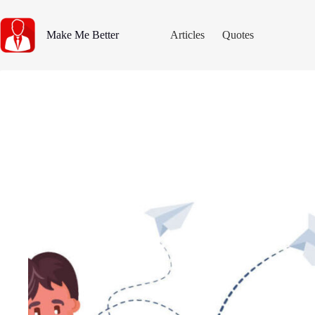
Skip
to
content
Make Me Better
Articles
Quotes