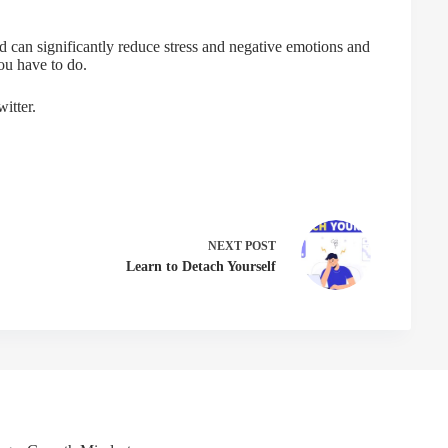
d can significantly reduce stress and negative emotions and
ou have to do.
itter.
NEXT
POST
Learn to Detach Yourself