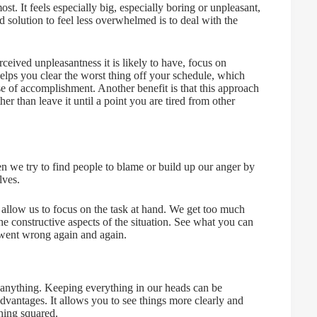
st. It feels especially big, especially boring or unpleasant,
od solution to feel less overwhelmed is to deal with the
rceived unpleasantness it is likely to have, focus on
helps you clear the worst thing off your schedule, which
se of accomplishment. Another benefit is that this approach
er than leave it until a point you are tired from other
we try to find people to blame or build up our anger by
lves.
t allow us to focus on the task at hand. We get too much
the constructive aspects of the situation. See what you can
 went wrong again and again.
o anything. Keeping everything in our heads can be
 advantages. It allows you to see things more clearly and
hing squared.