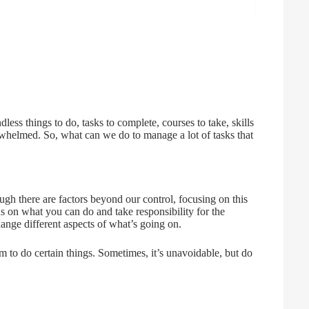
ess things to do, tasks to complete, courses to take, skills
rwhelmed. So, what can we do to manage a lot of tasks that
hough there are factors beyond our control, focusing on this
us on what you can do and take responsibility for the
ange different aspects of what’s going on.
 to do certain things. Sometimes, it’s unavoidable, but do