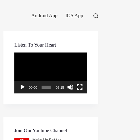
Android App
IOS App
Listen To Your Heart
Video
Player
00:00
03:15
Join Our Youtube Channel