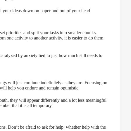
all your ideas down on paper and out of your head.
 priorities and split your tasks into smaller chunks.
 one activity to another activity, it is easier to do them
paralyzed by anxiety tied to just how much still needs to
ings will just continue indefinitely as they are. Focusing on
will help you endure and remain optimistic.
th, they will appear differently and a lot less meaningful
ber that it is all temporary.
ions. Don’t be afraid to ask for help, whether help with the