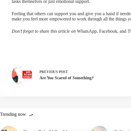
tasks themselves or just emotional support.
Feeling that others can support you and give you a hand if neede
make you feel more empowered to work through all the things y
Don’t forget to share this article on
WhatsApp, Facebook, and Tw
PREVIOUS
POST
Are You Scared of Something?
Trending now