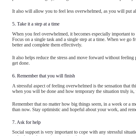
It also will allow you to feel less overwhelmed, as you will put 
5. Take it a step at a time
When you feel overwhelmed, it becomes especially important to set
Focus on a single task and a single step at a time. When we go from
better and complete them effectively.
It also helps reduce the stress and move forward without feeling 
get done.
6. Remember that you will finish
A stressful aspect of feeling overwhelmed is the sensation that th
when you will be done and how temporary the situation truly is, 
Remember that no matter how big things seem, in a week or a mon
than now. Stay optimistic and hopeful about your work, and remem
7. Ask for help
Social support is very important to cope with any stressful situat