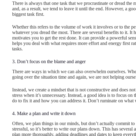
There is always that one task that we procrastinate or dread the mo
and, as a result, we tend to leave it until the end. However, a go
biggest task first.
Whether this refers to the volume of work it involves or to the pe
whatever you dread the most. There are several benefits to it. It 
motivates you to get the rest done. It can provide a powerful sen
helps you deal with what requires more effort and energy first rath
tasks.
3. Don’t focus on the blame and anger
There are ways in which we can also overwhelm ourselves. When 
going over the situation time and again, we are not helping ourse
Instead, we create a mindset that is not constructive and does no
stress when it’s unnecessary. Instead, a good idea is to focus on 
do to fix it and how you can address it. Don’t ruminate on what
4. Make a plan and write it down
Often, we plan things in our minds, but don’t actually commit t
stressful, so it’s better to write our plans down. This has several
plan more thoroughly, adding deadlines and dates to keep everyt