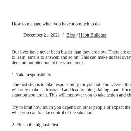
How to manage when you have too much to do
December 21, 2021
Blog
/
Habit Building
Our lives have never been busier than they are now. There are endl
to learn, emails to answer, and so on. This can make us feel ove
demand our attention at the same time?
1. Take responsibility
The first step is to take responsibility for your situation. Even t
will only make us frustrated and lead to things falling apart. Foc
situation you are in. This will empower you to take action and ch
Try to limit how much you depend on other people or expect them
what you can to take control of the situation.
2. Finish the big task first