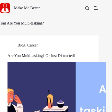
Skip
to
Make Me Better
content
Tag
Are You Multi-tasking?
Blog
,
Career
Are You Multi-tasking? Or Just Distracted?