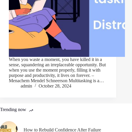
When you waste a moment, you have killed it in a
sense, squandering an irreplaceable opportunity. But
when you use the moment properly, filling it with
purpose and productivity, it lives on forever. –
Menachem Mendel Schneerson Multitasking is a…
admin
October 28, 2024
Trending now
How to Rebuild Confidence After Failure