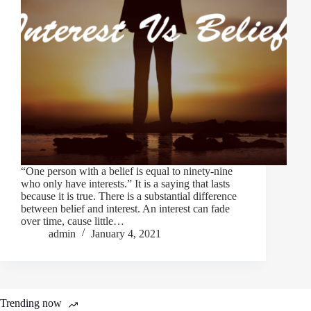
“One person with a belief is equal to ninety-nine
who only have interests.” It is a saying that lasts
because it is true. There is a substantial difference
between belief and interest. An interest can fade
over time, cause little…
admin
January 4, 2021
Trending now