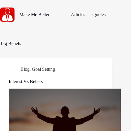
Skip
to
content
Make Me Better
Articles
Quotes
Tag
Beliefs
Blog
,
Goal Setting
Interest Vs Beliefs