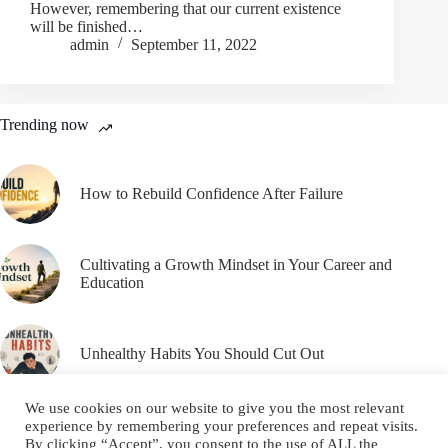
However, remembering that our current existence
will be finished…
admin
September 11, 2022
Trending now
How to Rebuild Confidence After Failure
Cultivating a Growth Mindset in Your Career and
Education
Unhealthy Habits You Should Cut Out
We use cookies on our website to give you the most relevant
experience by remembering your preferences and repeat visits.
By clicking “Accept”, you consent to the use of ALL the