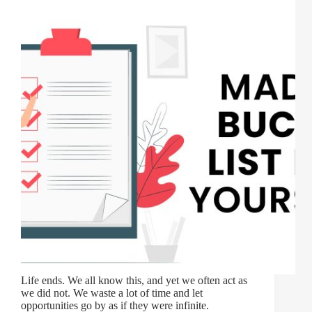
Life ends. We all know this, and yet we often act as
we did not. We waste a lot of time and let
opportunities go by as if they were infinite.