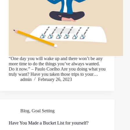
“One day you will wake up and there won’t be any
more time to do the things you’ve always wanted.
Do it now.” – Paulo Coelho Are you doing what you
truly want? Have you taken those trips to your…
admin
February 26, 2023
Blog
,
Goal Setting
Have You Made a Bucket List for yourself?