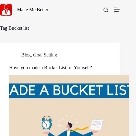
Skip
to
Make Me Better
content
Tag
Bucket list
Blog
,
Goal Setting
Have you made a Bucket List for Yourself?