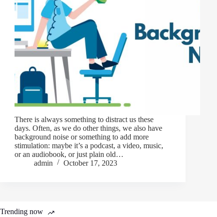
There is always something to distract us these
days. Often, as we do other things, we also have
background noise or something to add more
stimulation: maybe it’s a podcast, a video, music,
or an audiobook, or just plain old…
admin
October 17, 2023
Trending now