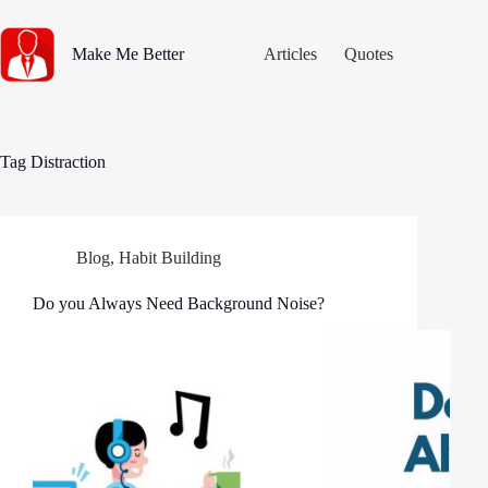
Skip
to
content
Make Me Better
Articles
Quotes
Tag
Distraction
Blog
,
Habit Building
Do you Always Need Background Noise?