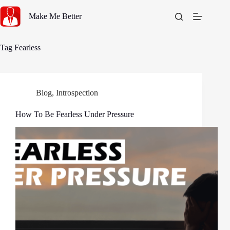
Skip
to
Make Me Better
content
Tag
Fearless
Blog
,
Introspection
How To Be Fearless Under Pressure