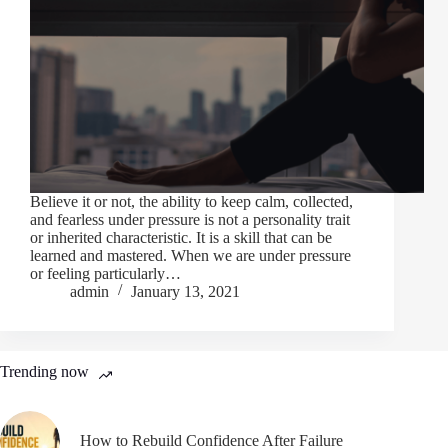
Believe it or not, the ability to keep calm, collected,
and fearless under pressure is not a personality trait
or inherited characteristic. It is a skill that can be
learned and mastered. When we are under pressure
or feeling particularly…
admin
January 13, 2021
Trending now
How to Rebuild Confidence After Failure