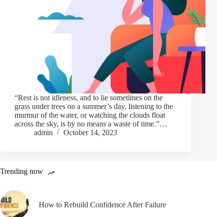
“Rest is not idleness, and to lie sometimes on the
grass under trees on a summer’s day, listening to the
murmur of the water, or watching the clouds float
across the sky, is by no means a waste of time.”…
admin
October 14, 2023
Trending now
How to Rebuild Confidence After Failure