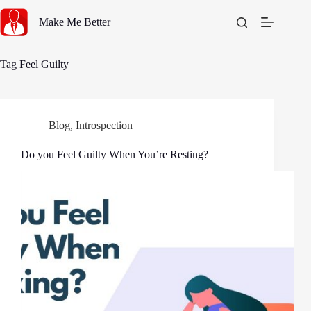
Skip
to
Make Me Better
content
Tag
Feel Guilty
Blog
,
Introspection
Do you Feel Guilty When You’re Resting?