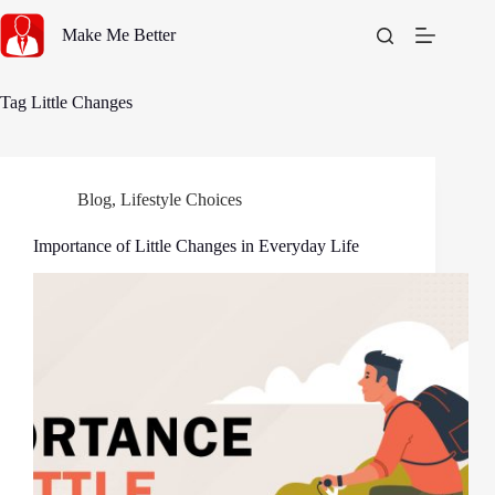
Skip
to
Make Me Better
content
Tag
Little Changes
Blog
,
Lifestyle Choices
Importance of Little Changes in Everyday Life