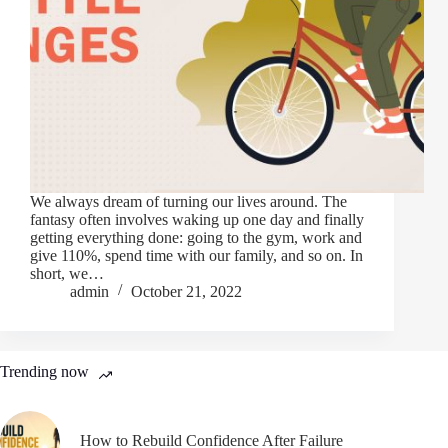
We always dream of turning our lives around. The
fantasy often involves waking up one day and finally
getting everything done: going to the gym, work and
give 110%, spend time with our family, and so on. In
short, we…
admin
October 21, 2022
Trending now
How to Rebuild Confidence After Failure