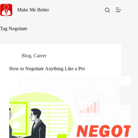
Skip
to
Make Me Better
content
Tag
Negotiate
Blog
,
Career
How to Negotiate Anything Like a Pro