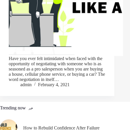
Have you ever felt intimidated when faced with the
opportunity of negotiating with someone who is as
seasoned as a pro salesperson when you are buying
a house, cellular phone service, or buying a car? The
word negotiation in itself…
admin
February 4, 2021
Trending now
How to Rebuild Confidence After Failure