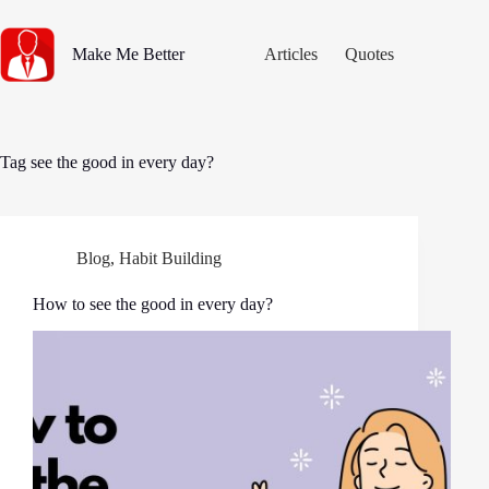
Skip
to
content
Make Me Better
Articles
Quotes
Tag
see the good in every day?
Blog
,
Habit Building
How to see the good in every day?