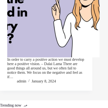
In order to carry a positive action we must develop
here a positive vision. – Dalai Lama There are
good things all around us, but we often fail to
notice them. We focus on the negative and feel as
if…
admin
January 8, 2024
Trending now