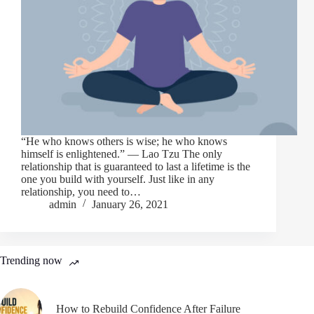
“He who knows others is wise; he who knows
himself is enlightened.” ― Lao Tzu The only
relationship that is guaranteed to last a lifetime is the
one you build with yourself. Just like in any
relationship, you need to…
admin
January 26, 2021
Trending now
How to Rebuild Confidence After Failure