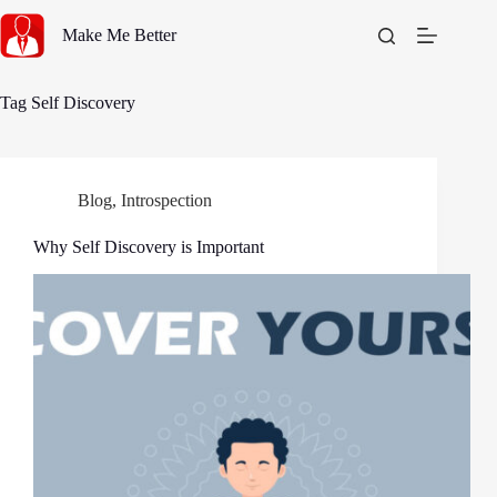
Skip
to
Make Me Better
content
Tag
Self Discovery
Blog
,
Introspection
Why Self Discovery is Important