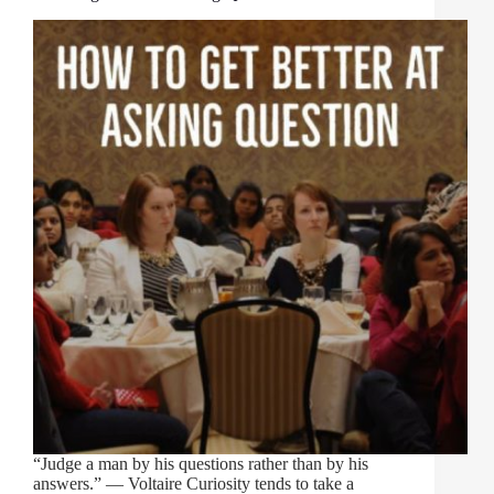
“Judge a man by his questions rather than by his
answers.” ― Voltaire Curiosity tends to take a