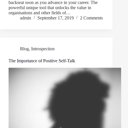
backseat soon as you advance in your career. The
powerful unique tool that unlocks the value in
organisations and other fields of…
admin
September 17, 2019
2 Comments
Blog
,
Introspection
The Importance of Positive Self-Talk