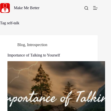
Skip
to
Make Me Better
content
Tag
self-talk
Blog
,
Introspection
Importance of Talking to Yourself