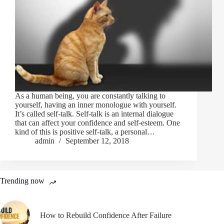
As a human being, you are constantly talking to
yourself, having an inner monologue with yourself.
It’s called self-talk. Self-talk is an internal dialogue
that can affect your confidence and self-esteem. One
kind of this is positive self-talk, a personal…
admin
September 12, 2018
Trending now
How to Rebuild Confidence After Failure