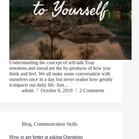
Understanding the concept of self-talk Your
emotions and mood are the by-products of how you
think and feel. We all make some conversation with
ourselves once in a day but never realise how greatly
it impacts our daily life. Just…
admin
October 6, 2019
2 Comments
Blog
,
Communication Skills
How to get better at asking Questions