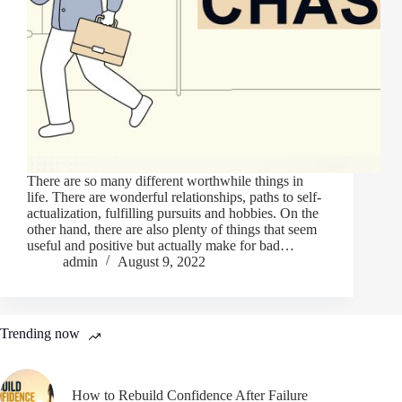
There are so many different worthwhile things in
life. There are wonderful relationships, paths to self-
actualization, fulfilling pursuits and hobbies. On the
other hand, there are also plenty of things that seem
useful and positive but actually make for bad…
admin
August 9, 2022
Trending now
How to Rebuild Confidence After Failure