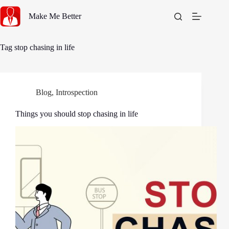
Skip
to
Make Me Better
content
Tag
stop chasing in life
Blog
,
Introspection
Things you should stop chasing in life