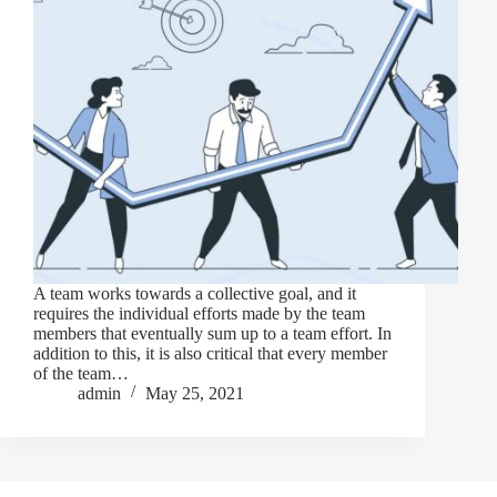
A team works towards a collective goal, and it
requires the individual efforts made by the team
members that eventually sum up to a team effort. In
addition to this, it is also critical that every member
of the team…
admin
May 25, 2021