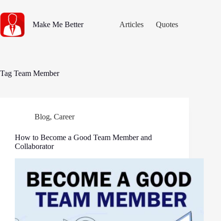
Skip
to
content
Make Me Better
Articles
Quotes
Tag
Team Member
Blog
,
Career
How to Become a Good Team Member and
Collaborator