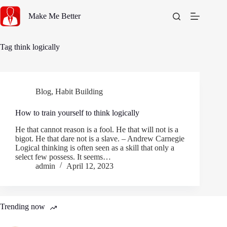
Skip
to
Make Me Better
content
Tag
think logically
Blog
,
Habit Building
How to train yourself to think logically
He that cannot reason is a fool. He that will not is a
bigot. He that dare not is a slave. – Andrew Carnegie
Logical thinking is often seen as a skill that only a
select few possess. It seems…
admin
April 12, 2023
Trending now