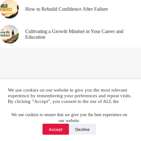
How to Rebuild Confidence After Failure
Cultivating a Growth Mindset in Your Career and
Education
We use cookies on our website to give you the most relevant
experience by remembering your preferences and repeat visits.
By clicking “Accept”, you consent to the use of ALL the
cookies.
Email
YouTube
Facebook
Do not sell my personal information
.
We use cookies to ensure that we give you the best experience on
our website.
Instagram
X (Twitter)
Cookie settings
ACCEPT
Accept
Decline
Copyright © 2026 Make Me Better ||
Privacy Policy
||
Terms
and Conditions