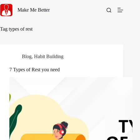
Skip
to
Make Me Better
content
Tag
types of rest
Blog
,
Habit Building
7 Types of Rest you need