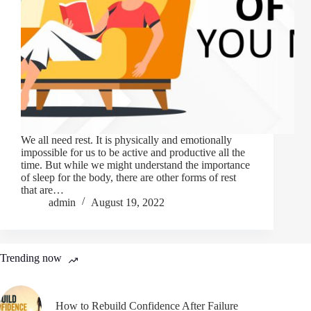
We all need rest. It is physically and emotionally
impossible for us to be active and productive all the
time. But while we might understand the importance
of sleep for the body, there are other forms of rest
that are…
admin
August 19, 2022
Trending now
How to Rebuild Confidence After Failure