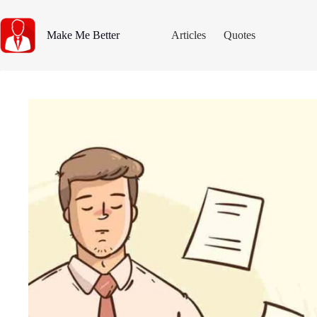
Skip
to
content
Make Me Better
Articles
Quotes