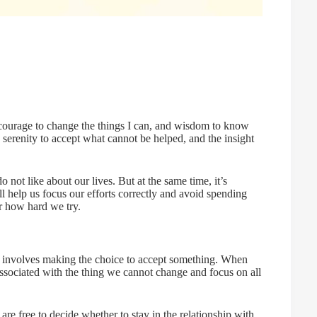
, courage to change the things I can, and wisdom to know
serenity to accept what cannot be helped, and the insight
not like about our lives. But at the same time, it’s
l help us focus our efforts correctly and avoid spending
r how hard we try.
 it involves making the choice to accept something. When
ssociated with the thing we cannot change and focus on all
re free to decide whether to stay in the relationship with