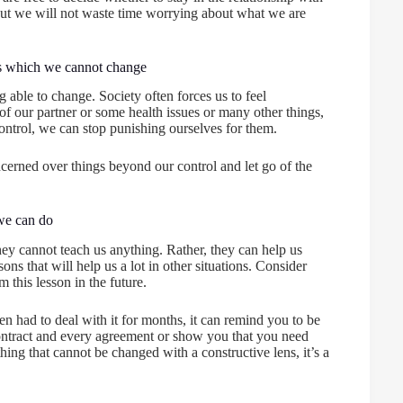
 But we will not waste time worrying about what we are
ngs which we cannot change
g able to change. Society often forces us to feel
of our partner or some health issues or many other things,
ontrol, we can stop punishing ourselves for them.
oncerned over things beyond our control and let go of the
 we can do
ey cannot teach us anything. Rather, they can help us
ns that will help us a lot in other situations. Consider
 this lesson in the future.
 had to deal with it for months, it can remind you to be
y contract and every agreement or show you that you need
ing that cannot be changed with a constructive lens, it’s a