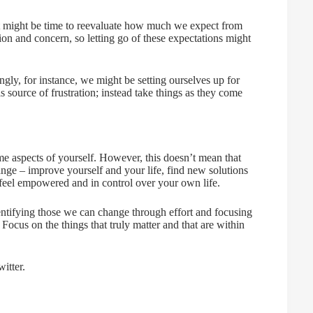
, it might be time to reevaluate how much we expect from
tion and concern, so letting go of these expectations might
gly, for instance, we might be setting ourselves up for
is source of frustration; instead take things as they come
me aspects of yourself. However, this doesn’t mean that
nge – improve yourself and your life, find new solutions
 feel empowered and in control over your own life.
ntifying those we can change through effort and focusing
Focus on the things that truly matter and that are within
itter.