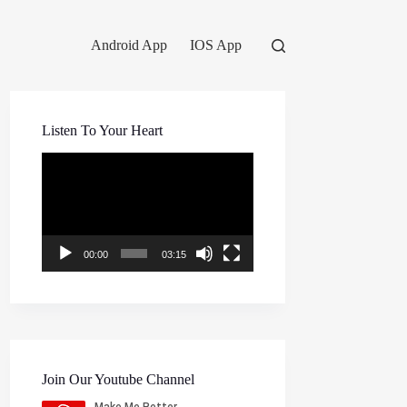
Android App
IOS App
Listen To Your Heart
Video
Player
00:00
03:15
Join Our Youtube Channel