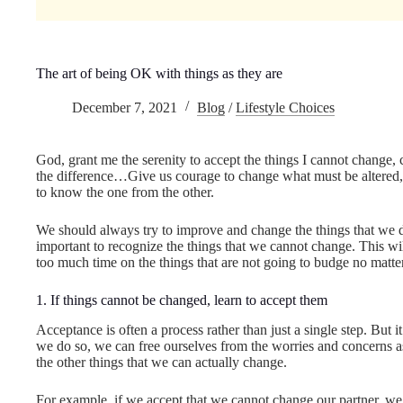
The art of being OK with things as they are
December 7, 2021
Blog
/
Lifestyle Choices
God, grant me the serenity to accept the things I cannot change
the difference…Give us courage to change what must be altered, 
to know the one from the other.
We should always try to improve and change the things that we do 
important to recognize the things that we cannot change. This wil
too much time on the things that are not going to budge no matte
1. If things cannot be changed, learn to accept them
Acceptance is often a process rather than just a single step. But
we do so, we can free ourselves from the worries and concerns a
the other things that we can actually change.
For example, if we accept that we cannot change our partner, we a