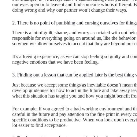
our eyes open or to leave it and find someone who is different.
doing wrong and why our partner won’t change their ways.
2. There is no point of punishing and cursing ourselves for thi
There is a lot of guilt, shame, and worry associated with not bein
responsible for everything going on around us, like the behavior 
so when we allow ourselves to accept that they are beyond our c
It’s a freeing experience, as we can stop feeling so guilty and c
negative emotions that we have been feeling.
3. Finding out a lesson that can be applied later is the best thing
Just because we accept some things as inevitable doesn’t mean th
develop guidelines for how to act in the future and take away lesso
what this situation has taught you and how you might benefit from
For example, if you agreed to a bad working environment and then
careful in the future and pay attention to the fine print in ever
specific conditions to be productive. When you look upon everyth
lot easier to find acceptance.