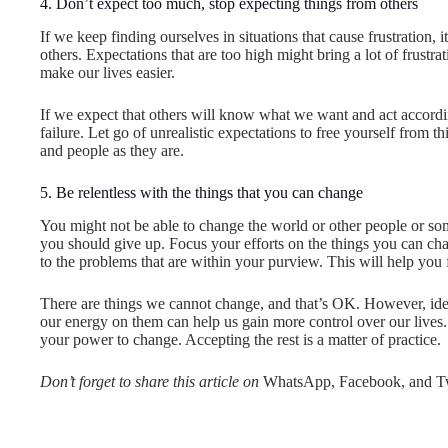
4. Don’t expect too much, stop expecting things from others
If we keep finding ourselves in situations that cause frustration
others. Expectations that are too high might bring a lot of frustra
make our lives easier.
If we expect that others will know what we want and act accordin
failure. Let go of unrealistic expectations to free yourself from th
and people as they are.
5. Be relentless with the things that you can change
You might not be able to change the world or other people or so
you should give up. Focus your efforts on the things you can cha
to the problems that are within your purview. This will help you
There are things we cannot change, and that’s OK. However, ide
our energy on them can help us gain more control over our lives. 
your power to change. Accepting the rest is a matter of practice.
Don’t forget to share this article on
WhatsApp, Facebook, and Tw