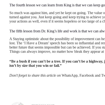
The fourth lesson we can learn from King is that we can keep goi
So much was against him, and yet he kept on going. The value o
turned against you. Just keep going and keep trying to achieve
your actions as well, even if it seems hopeless or too large of a c
The fifth lesson from Dr. King’s life and work is that we can alwa
A Staying optimistic about the possibility of improvement can help
lost. The ‘I Have a Dream’ speech has been so influential and rem
better future that seems impossible but can be achieved. If you s
Things can always improve, no matter how bleak they appear at
“Be a bush if you can’t be a tree. If you can’t be a highway, ju
isn’t by size that you win or fail.”
Don’t forget to share this article on
WhatsApp, Facebook and Twi