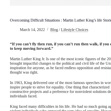
Overcoming Difficult Situations : Martin Luther King’s life Stori
March 14, 2022
Blog
/
Lifestyle Choices
“If you can’t fly then run, if you can’t run then walk, if y
to keep moving forward.”
Martin Luther King Jr. Is one of the most iconic figures of the 20
brought impactful changes to the political and civil life of the U
inspiration for anyone, as he faced endless opposition and resista
thought was right.
In 1963, King delivered one of the most famous speeches in worl
inspire people to strive for equality. One thing that characterize
constructive projects and a preference for nonviolent solutions des
individuals faced.
King faced many difficulties in his life. He had so much going a
violent individuals who opposed the very idea of equality. Howeve