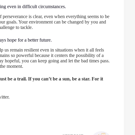
ng even in difficult circumstances.
f perseverance is clear, even when everything seems to be
 your goals. Your environment can be changed by you and
hallenge to tackle.
ys hope for a better future.
 us remain resilient even in situations when it all feels
ains so powerful because it centers the possibility of a
tay hopeful, you can keep going and let the bad times pass.
 the moment.
st be a trail. If you can’t be a sun, be a star. For it
tter.