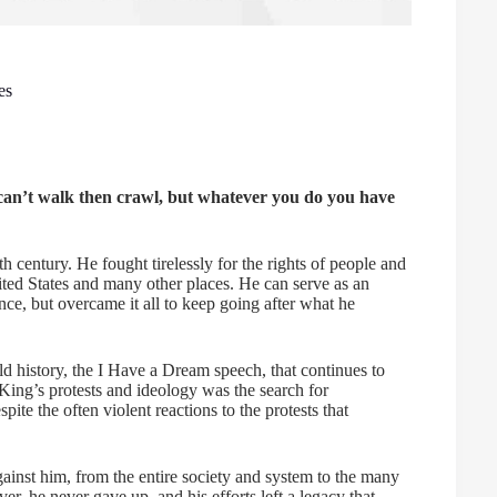
es
ou can’t walk then crawl, but whatever you do you have
th century. He fought tirelessly for the rights of people and
nited States and many other places. He can serve as an
nce, but overcame it all to keep going after what he
d history, the I Have a Dream speech, that continues to
d King’s protests and ideology was the search for
pite the often violent reactions to the protests that
gainst him, from the entire society and system to the many
r, he never gave up, and his efforts left a legacy that