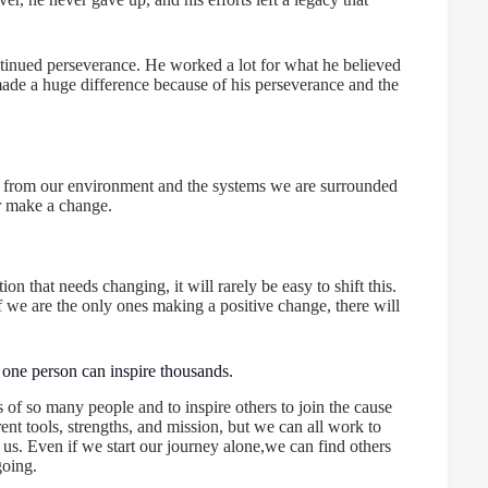
ntinued perseverance. He worked a lot for what he believed
e made a huge difference because of his perseverance and the
ons, from our environment and the systems we are surrounded
er make a change.
n that needs changing, it will rarely be easy to shift this.
we are the only ones making a positive change, there will
t one person can inspire thousands.
s of so many people and to inspire others to join the cause
nt tools, strengths, and mission, but we can all work to
us. Even if we start our journey alone,we can find others
going.