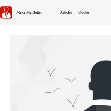
Skip
to
content
Make Me Better
Articles
Quotes