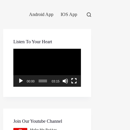
Android App
IOS App
Listen To Your Heart
Video
Player
00:00
03:15
Join Our Youtube Channel