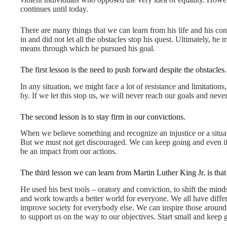
continues until today.
There are many things that we can learn from his life and his co
in and did not let all the obstacles stop his quest. Ultimately, h
means through which he pursued his goal.
The first lesson is the need to push forward despite the obstacles.
In any situation, we might face a lot of resistance and limitati
by. If we let this stop us, we will never reach our goals and nev
The second lesson is to stay firm in our convictions.
When we believe something and recognize an injustice or a situatio
But we must not get discouraged. We can keep going and even if 
be an impact from our actions.
The third lesson we can learn from Martin Luther King Jr. is tha
He used his best tools – oratory and conviction, to shift the mind
and work towards a better world for everyone. We all have differe
improve society for everybody else. We can inspire those around 
to support us on the way to our objectives. Start small and keep 