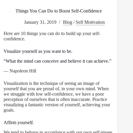
Things You Can Do to Boost Self-Confidence
January 31, 2019
Blog
/
Self Motivation
Here are 10 things you can do to build up your self-
confidence.
Visualize yourself as you want to be.
“What the mind can conceive and believe it can achieve.”
— Napoleon Hill
Visualization is the technique of seeing an image of
yourself that you are proud of, in your own mind. When
we struggle with low self-confidence, we have a poor
perception of ourselves that is often inaccurate. Practice
visualizing a fantastic version of yourself, achieving your
goals.
Affirm yourself.
We tend to behave in accordance with our own self-image.