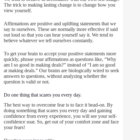
The trick to making lasting change is to change how you
view yourself.
Affirmations are positive and uplifting statements that we
say to ourselves. These are normally more effective if said
out loud so that you can hear yourself say it. We tend to
believe whatever we tell ourselves constantly.
To get your brain to accept your positive statements more
quickly, phrase your affirmations as questions like, “Why
am I so good in making deals?” instead of “I am so good
at making deals.” Our brains are biologically wired to seek
answers to questions, without analyzing whether the
question is valid or not.
Do one thing that scares you every day.
The best way to overcome fear is to face it head-on. By
doing something that scares you every day and gaining
confidence from every experience, you will see your self-
confidence soar. So, get out of your comfort zone and face
your fears!