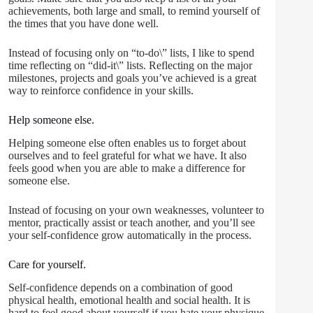
achievements, both large and small, to remind yourself of
the times that you have done well.
Instead of focusing only on “to-do\” lists, I like to spend
time reflecting on “did-it\” lists. Reflecting on the major
milestones, projects and goals you’ve achieved is a great
way to reinforce confidence in your skills.
Help someone else.
Helping someone else often enables us to forget about
ourselves and to feel grateful for what we have. It also
feels good when you are able to make a difference for
someone else.
Instead of focusing on your own weaknesses, volunteer to
mentor, practically assist or teach another, and you’ll see
your self-confidence grow automatically in the process.
Care for yourself.
Self-confidence depends on a combination of good
physical health, emotional health and social health. It is
hard to feel good about yourself if you hate your physique