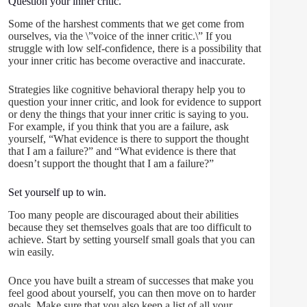
Question your inner critic.
Some of the harshest comments that we get come from
ourselves, via the \”voice of the inner critic.\” If you
struggle with low self-confidence, there is a possibility that
your inner critic has become overactive and inaccurate.
Strategies like cognitive behavioral therapy help you to
question your inner critic, and look for evidence to support
or deny the things that your inner critic is saying to you.
For example, if you think that you are a failure, ask
yourself, “What evidence is there to support the thought
that I am a failure?” and “What evidence is there that
doesn’t support the thought that I am a failure?”
Set yourself up to win.
Too many people are discouraged about their abilities
because they set themselves goals that are too difficult to
achieve. Start by setting yourself small goals that you can
win easily.
Once you have built a stream of successes that make you
feel good about yourself, you can then move on to harder
goals. Make sure that you also keep a list of all your