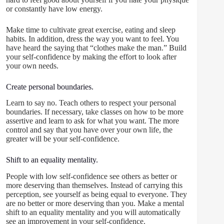
or constantly have low energy.
Make time to cultivate great exercise, eating and sleep
habits. In addition, dress the way you want to feel. You
have heard the saying that “clothes make the man.” Build
your self-confidence by making the effort to look after
your own needs.
Create personal boundaries.
Learn to say no. Teach others to respect your personal
boundaries. If necessary, take classes on how to be more
assertive and learn to ask for what you want. The more
control and say that you have over your own life, the
greater will be your self-confidence.
Shift to an equality mentality.
People with low self-confidence see others as better or
more deserving than themselves. Instead of carrying this
perception, see yourself as being equal to everyone. They
are no better or more deserving than you. Make a mental
shift to an equality mentality and you will automatically
see an improvement in your self-confidence.