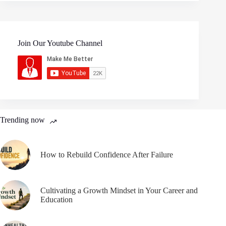
Join Our Youtube Channel
Trending now
How to Rebuild Confidence After Failure
Cultivating a Growth Mindset in Your Career and
Education