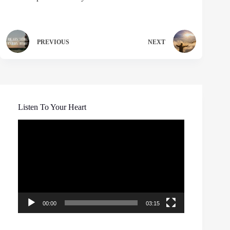
PREVIOUS
NEXT
Listen To Your Heart
Video
Player
00:00
03:15