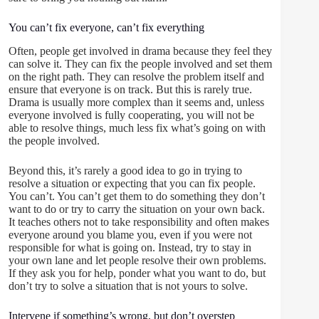
You can’t fix everyone, can’t fix everything
Often, people get involved in drama because they feel they
can solve it. They can fix the people involved and set them
on the right path. They can resolve the problem itself and
ensure that everyone is on track. But this is rarely true.
Drama is usually more complex than it seems and, unless
everyone involved is fully cooperating, you will not be
able to resolve things, much less fix what’s going on with
the people involved.
Beyond this, it’s rarely a good idea to go in trying to
resolve a situation or expecting that you can fix people.
You can’t. You can’t get them to do something they don’t
want to do or try to carry the situation on your own back.
It teaches others not to take responsibility and often makes
everyone around you blame you, even if you were not
responsible for what is going on. Instead, try to stay in
your own lane and let people resolve their own problems.
If they ask you for help, ponder what you want to do, but
don’t try to solve a situation that is not yours to solve.
Intervene if something’s wrong, but don’t overstep