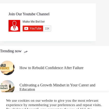
Join Our Youtube Channel
Trending now
How to Rebuild Confidence After Failure
Cultivating a Growth Mindset in Your Career and
Education
We use cookies on our website to give you the most relevant
experience by remembering your preferences and repeat visits.