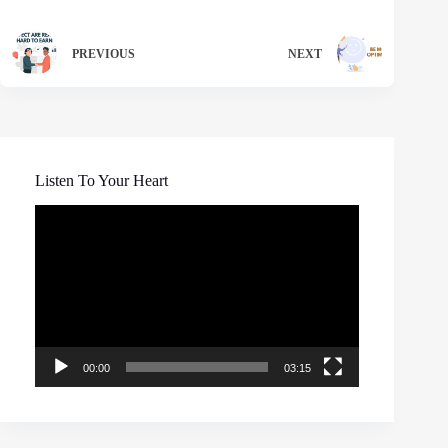
PREVIOUS
NEXT
Listen To Your Heart
Video
Player
00:00
03:15