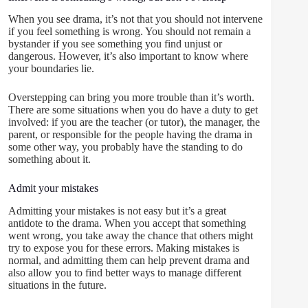
When you see drama, it’s not that you should not intervene
if you feel something is wrong. You should not remain a
bystander if you see something you find unjust or
dangerous. However, it’s also important to know where
your boundaries lie.
Overstepping can bring you more trouble than it’s worth.
There are some situations when you do have a duty to get
involved: if you are the teacher (or tutor), the manager, the
parent, or responsible for the people having the drama in
some other way, you probably have the standing to do
something about it.
Admit your mistakes
Admitting your mistakes is not easy but it’s a great
antidote to the drama. When you accept that something
went wrong, you take away the chance that others might
try to expose you for these errors. Making mistakes is
normal, and admitting them can help prevent drama and
also allow you to find better ways to manage different
situations in the future.