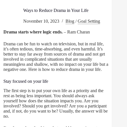
Ways to Reduce Drama in Your Life
November 10, 2023
Blog
/
Goal Setting
Drama starts where logic ends.
– Ram Charan
Drama can be fun to watch on television, but in real life,
it’s often tedious, time-absorbing, and even harmful. It’s
better to stay far away from sources of drama and not get
involved in complicated situations that are usually
meaningless and shallow, with no impact on your life but a
negative one. Here is how to reduce drama in your life.
Stay focused on your life
The first step is to put your own life as a priority and the
rest as being less important. You should always ask
yourself how does the situation impacts you. Are you
involved? Should you get involved? Are you a participant
and, if not, do you want to be? Usually, the answer will be
no.