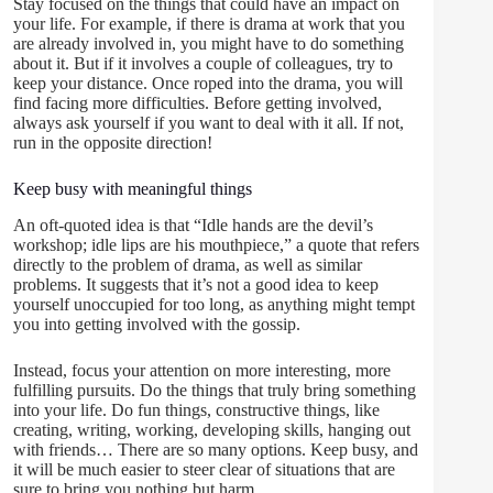
Stay focused on the things that could have an impact on
your life. For example, if there is drama at work that you
are already involved in, you might have to do something
about it. But if it involves a couple of colleagues, try to
keep your distance. Once roped into the drama, you will
find facing more difficulties. Before getting involved,
always ask yourself if you want to deal with it all. If not,
run in the opposite direction!
Keep busy with meaningful things
An oft-quoted idea is that “Idle hands are the devil’s
workshop; idle lips are his mouthpiece,” a quote that refers
directly to the problem of drama, as well as similar
problems. It suggests that it’s not a good idea to keep
yourself unoccupied for too long, as anything might tempt
you into getting involved with the gossip.
Instead, focus your attention on more interesting, more
fulfilling pursuits. Do the things that truly bring something
into your life. Do fun things, constructive things, like
creating, writing, working, developing skills, hanging out
with friends… There are so many options. Keep busy, and
it will be much easier to steer clear of situations that are
sure to bring you nothing but harm.