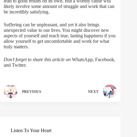
lead to good results on its own. But a worthy cause will
likely involve some amount of struggle and work that can
be incredibly satisfying.
Suffering can be unpleasant, and yet it also brings
unexpected value to our lives. You might discover new
aspects of yourself and reach true, lasting happiness if you
allow yourself to get uncomfortable and work for what
truly matters.
Don’t forget to share this article on
WhatsApp, Facebook,
and Twitter.
PREVIOUS
NEXT
Listen To Your Heart