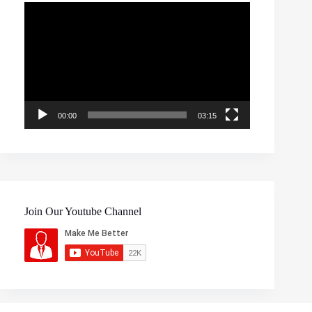
Video
Player
00:00
03:15
Join Our Youtube Channel