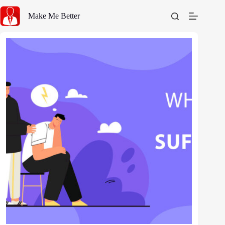
Skip
to
Make Me Better
content