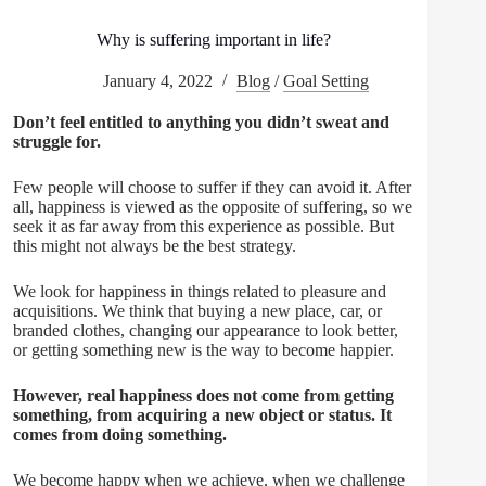
Why is suffering important in life?
January 4, 2022
Blog
/
Goal Setting
Don’t feel entitled to anything you didn’t sweat and
struggle for.
Few people will choose to suffer if they can avoid it. After
all, happiness is viewed as the opposite of suffering, so we
seek it as far away from this experience as possible. But
this might not always be the best strategy.
We look for happiness in things related to pleasure and
acquisitions. We think that buying a new place, car, or
branded clothes, changing our appearance to look better,
or getting something new is the way to become happier.
However, real happiness does not come from getting
something, from acquiring a new object or status. It
comes from doing something.
We become happy when we achieve, when we challenge