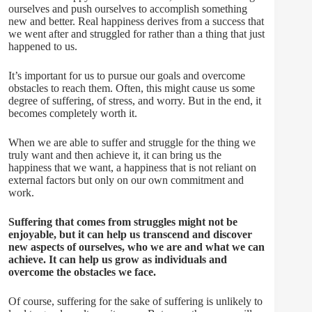
ourselves and push ourselves to accomplish something
new and better. Real happiness derives from a success that
we went after and struggled for rather than a thing that just
happened to us.
It’s important for us to pursue our goals and overcome
obstacles to reach them. Often, this might cause us some
degree of suffering, of stress, and worry. But in the end, it
becomes completely worth it.
When we are able to suffer and struggle for the thing we
truly want and then achieve it, it can bring us the
happiness that we want, a happiness that is not reliant on
external factors but only on our own commitment and
work.
Suffering that comes from struggles might not be
enjoyable, but it can help us transcend and discover
new aspects of ourselves, who we are and what we can
achieve. It can help us grow as individuals and
overcome the obstacles we face.
Of course, suffering for the sake of suffering is unlikely to