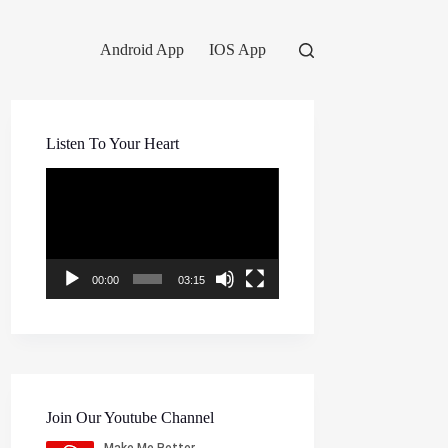
Android App
IOS App
Listen To Your Heart
Video
Player
00:00
03:15
Join Our Youtube Channel