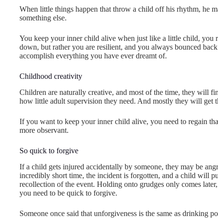
When little things happen that throw a child off his rhythm, he m
something else.
You keep your inner child alive when just like a little child, you
down, but rather you are resilient, and you always bounced back.
accomplish everything you have ever dreamt of.
Childhood creativity
Children are naturally creative, and most of the time, they will 
how little adult supervision they need. And mostly they will get
If you want to keep your inner child alive, you need to regain th
more observant.
So quick to forgive
If a child gets injured accidentally by someone, they may be angry i
incredibly short time, the incident is forgotten, and a child wil
recollection of the event. Holding onto grudges only comes later,
you need to be quick to forgive.
Someone once said that unforgiveness is the same as drinking poi