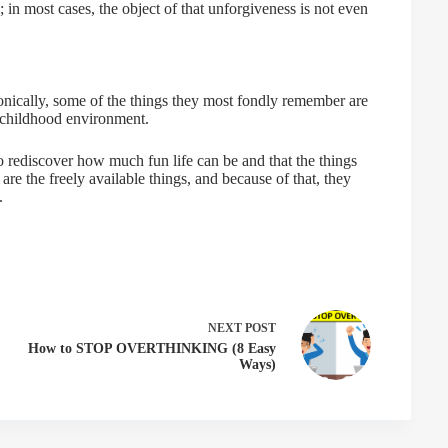
; in most cases, the object of that unforgiveness is not even
Ironically, some of the things they most fondly remember are
e childhood environment.
o rediscover how much fun life can be and that the things
re the freely available things, and because of that, they
.
NEXT
POST
How to STOP OVERTHINKING (8 Easy
Ways)