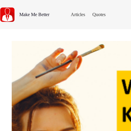
Skip
to
content
Make Me Better
Articles
Quotes