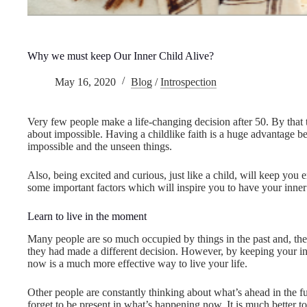
Why we must keep Our Inner Child Alive?
May 16, 2020
Blog
/
Introspection
Very few people make a life-changing decision after 50. By that ti
about impossible. Having a childlike faith is a huge advantage bec
impossible and the unseen things.
Also, being excited and curious, just like a child, will keep you
some important factors which will inspire you to have your inner 
Learn to live in the moment
Many people are so much occupied by things in the past and, th
they had made a different decision. However, by keeping your in
now is a much more effective way to live your life.
Other people are constantly thinking about what’s ahead in the fu
forget to be present in what’s happening now. It is much better to