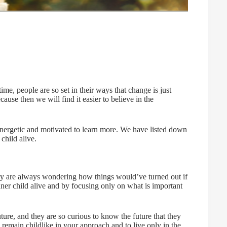
me, people are so set in their ways that change is just
ause then we will find it easier to believe in the
 energetic and motivated to learn more. We have listed down
child alive.
ey are always wondering how things would’ve turned out if
ner child alive and by focusing only on what is important
ture, and they are so curious to know the future that they
 remain childlike in your approach and to live only in the