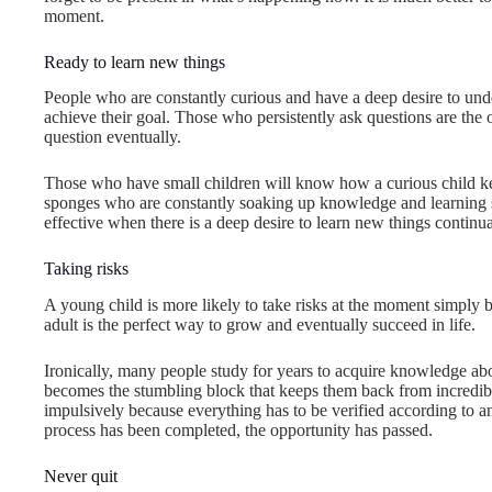
moment.
Ready to learn new things
People who are constantly curious and have a deep desire to un
achieve their goal. Those who persistently ask questions are the 
question eventually.
Those who have small children will know how a curious child kee
sponges who are constantly soaking up knowledge and learning
effective when there is a deep desire to learn new things continua
Taking risks
A young child is more likely to take risks at the moment simply 
adult is the perfect way to grow and eventually succeed in life.
Ironically, many people study for years to acquire knowledge abo
becomes the stumbling block that keeps them back from incredible
impulsively because everything has to be verified according to an 
process has been completed, the opportunity has passed.
Never quit