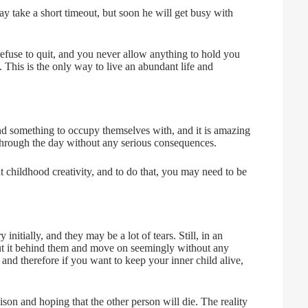
ay take a short timeout, but soon he will get busy with
 refuse to quit, and you never allow anything to hold you
 This is the only way to live an abundant life and
find something to occupy themselves with, and it is amazing
 through the day without any serious consequences.
at childhood creativity, and to do that, you may need to be
nitially, and they may be a lot of tears. Still, in an
l put it behind them and move on seemingly without any
 and therefore if you want to keep your inner child alive,
son and hoping that the other person will die. The reality