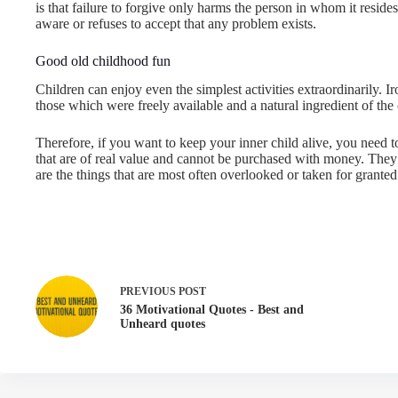
is that failure to forgive only harms the person in whom it resides
aware or refuses to accept that any problem exists.
Good old childhood fun
Children can enjoy even the simplest activities extraordinarily. 
those which were freely available and a natural ingredient of th
Therefore, if you want to keep your inner child alive, you need t
that are of real value and cannot be purchased with money. They a
are the things that are most often overlooked or taken for granted
PREVIOUS
POST
36 Motivational Quotes - Best and
Unheard quotes