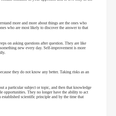
derstand more and more about things are the ones who
ones who are most likely to discover the answer to that
ps on asking questions after question. They are like
 something new every day. Self-improvement is more
lly.
because they do not know any better. Taking risks as an
ut a particular subject or topic, and then that knowledge
 opportunities. They no longer have the ability to act
established scientific principle and by the time that