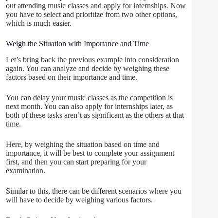
out attending music classes and apply for internships. Now
you have to select and prioritize from two other options,
which is much easier.
Weigh the Situation with Importance and Time
Let’s bring back the previous example into consideration
again. You can analyze and decide by weighing these
factors based on their importance and time.
You can delay your music classes as the competition is
next month. You can also apply for internships later, as
both of these tasks aren’t as significant as the others at that
time.
Here, by weighing the situation based on time and
importance, it will be best to complete your assignment
first, and then you can start preparing for your
examination.
Similar to this, there can be different scenarios where you
will have to decide by weighing various factors.