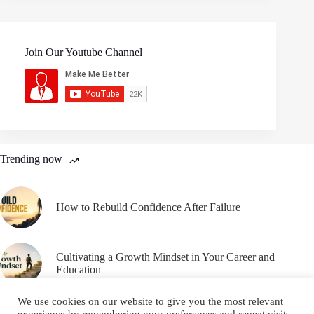
Join Our Youtube Channel
Trending now
How to Rebuild Confidence After Failure
Cultivating a Growth Mindset in Your Career and
Education
We use cookies on our website to give you the most relevant