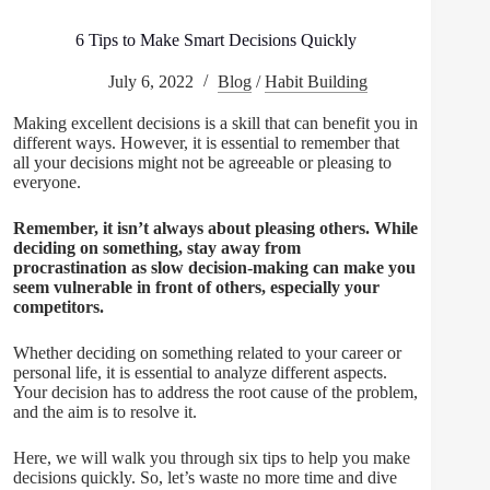
6 Tips to Make Smart Decisions Quickly
July 6, 2022
Blog
/
Habit Building
Making excellent decisions is a skill that can benefit you in
different ways. However, it is essential to remember that
all your decisions might not be agreeable or pleasing to
everyone.
Remember, it isn’t always about pleasing others. While
deciding on something, stay away from
procrastination as slow decision-making can make you
seem vulnerable in front of others, especially your
competitors.
Whether deciding on something related to your career or
personal life, it is essential to analyze different aspects.
Your decision has to address the root cause of the problem,
and the aim is to resolve it.
Here, we will walk you through six tips to help you make
decisions quickly. So, let’s waste no more time and dive