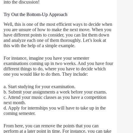
into the discussion!
Try Out the Bottom-Up Approach
Well, this is one of the most efficient ways to decide when
you are unsure of how to make the next move. When you
have different points to consider, you can list them down
and analyze each one of them thoroughly. Let’s look at
this with the help of a simple example.
For instance, imagine you have your semester
examinations coming up in two weeks. And you have four
different things to do, where you have to decide which
one you would like to do then. They include:
a. Start studying for your examination.
b. Submit your assignments a week before your exams.
c. Attend your music classes as you have a competition
next month.
d. Apply for internships you will have to take up in the
coming semester.
From here, you can remove the points that you can
perform at a later point in time. For instance, you can take