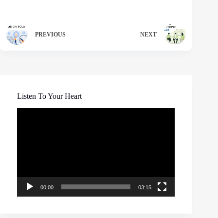
PREVIOUS
NEXT
Listen To Your Heart
Video
Player
00:00
03:15