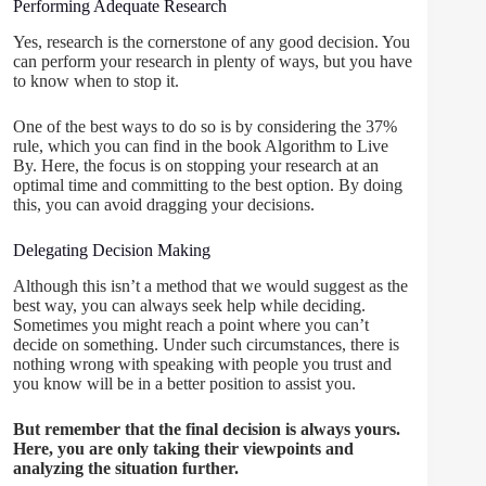
Performing Adequate Research
Yes, research is the cornerstone of any good decision. You
can perform your research in plenty of ways, but you have
to know when to stop it.
One of the best ways to do so is by considering the 37%
rule, which you can find in the book Algorithm to Live
By. Here, the focus is on stopping your research at an
optimal time and committing to the best option. By doing
this, you can avoid dragging your decisions.
Delegating Decision Making
Although this isn’t a method that we would suggest as the
best way, you can always seek help while deciding.
Sometimes you might reach a point where you can’t
decide on something. Under such circumstances, there is
nothing wrong with speaking with people you trust and
you know will be in a better position to assist you.
But remember that the final decision is always yours.
Here, you are only taking their viewpoints and
analyzing the situation further.