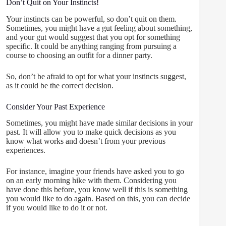
Don’t Quit on Your Instincts!
Your instincts can be powerful, so don’t quit on them.
Sometimes, you might have a gut feeling about something,
and your gut would suggest that you opt for something
specific. It could be anything ranging from pursuing a
course to choosing an outfit for a dinner party.
So, don’t be afraid to opt for what your instincts suggest,
as it could be the correct decision.
Consider Your Past Experience
Sometimes, you might have made similar decisions in your
past. It will allow you to make quick decisions as you
know what works and doesn’t from your previous
experiences.
For instance, imagine your friends have asked you to go
on an early morning hike with them. Considering you
have done this before, you know well if this is something
you would like to do again. Based on this, you can decide
if you would like to do it or not.