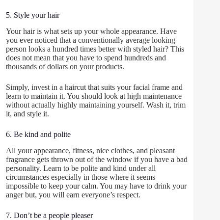
5. Style your hair
Your hair is what sets up your whole appearance. Have
you ever noticed that a conventionally average looking
person looks a hundred times better with styled hair? This
does not mean that you have to spend hundreds and
thousands of dollars on your products.
Simply, invest in a haircut that suits your facial frame and
learn to maintain it. You should look at high maintenance
without actually highly maintaining yourself. Wash it, trim
it, and style it.
6. Be kind and polite
All your appearance, fitness, nice clothes, and pleasant
fragrance gets thrown out of the window if you have a bad
personality. Learn to be polite and kind under all
circumstances especially in those where it seems
impossible to keep your calm. You may have to drink your
anger but, you will earn everyone’s respect.
7. Don’t be a people pleaser