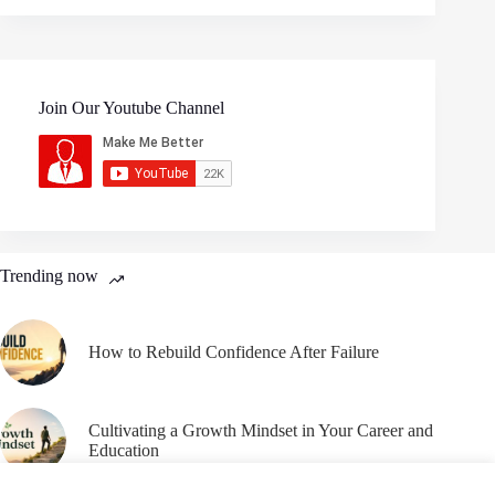
Join Our Youtube Channel
Trending now
How to Rebuild Confidence After Failure
Cultivating a Growth Mindset in Your Career and
Education