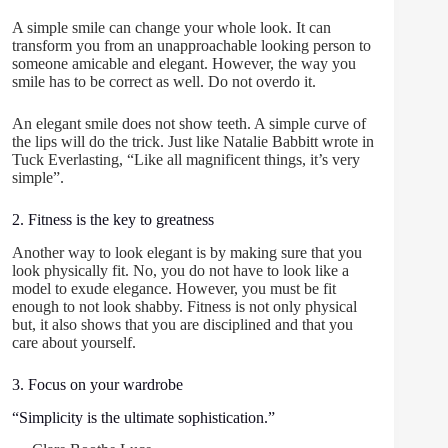
A simple smile can change your whole look. It can
transform you from an unapproachable looking person to
someone amicable and elegant. However, the way you
smile has to be correct as well. Do not overdo it.
An elegant smile does not show teeth. A simple curve of
the lips will do the trick. Just like Natalie Babbitt wrote in
Tuck Everlasting, “Like all magnificent things, it’s very
simple”.
2. Fitness is the key to greatness
Another way to look elegant is by making sure that you
look physically fit. No, you do not have to look like a
model to exude elegance. However, you must be fit
enough to not look shabby. Fitness is not only physical
but, it also shows that you are disciplined and that you
care about yourself.
3. Focus on your wardrobe
“Simplicity is the ultimate sophistication.”