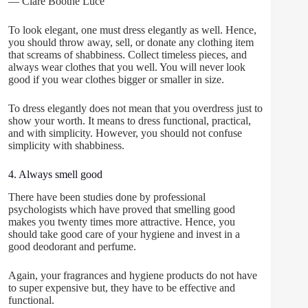
― Clare Boothe Luce
To look elegant, one must dress elegantly as well. Hence,
you should throw away, sell, or donate any clothing item
that screams of shabbiness. Collect timeless pieces, and
always wear clothes that you well. You will never look
good if you wear clothes bigger or smaller in size.
To dress elegantly does not mean that you overdress just to
show your worth. It means to dress functional, practical,
and with simplicity. However, you should not confuse
simplicity with shabbiness.
4. Always smell good
There have been studies done by professional
psychologists which have proved that smelling good
makes you twenty times more attractive. Hence, you
should take good care of your hygiene and invest in a
good deodorant and perfume.
Again, your fragrances and hygiene products do not have
to super expensive but, they have to be effective and
functional.