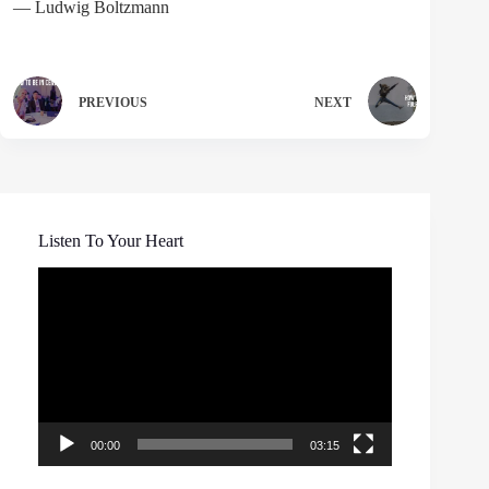
― Ludwig Boltzmann
PREVIOUS
NEXT
Listen To Your Heart
Video
Player
00:00
03:15