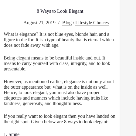
8 Ways to Look Elegant
August 21, 2019
Blog
/
Lifestyle Choices
What is elegance? It is not blue eyes, blonde hair, and a
figure to die for. It is a type of beauty that is eternal which
does not fade away with age.
Being elegant means to be beautiful inside and out. It
means to carry yourself with class, integrity, and to look
presentable.
However, as mentioned earlier, elegance is not only about
the outer appearance but, what is on the inside as well.
Hence, to look elegant, you must also have proper
etiquettes and manners which include having traits like
kindness, generosity, and thoughtfulness.
If you really want to look elegant then you have landed on
the right spot. Given below are 8 ways to look elegant:
1. Smile