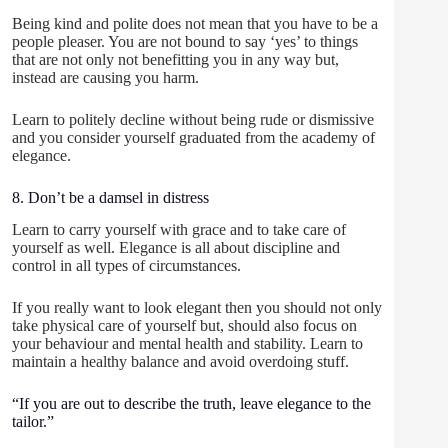
Being kind and polite does not mean that you have to be a
people pleaser. You are not bound to say ‘yes’ to things
that are not only not benefitting you in any way but,
instead are causing you harm.
Learn to politely decline without being rude or dismissive
and you consider yourself graduated from the academy of
elegance.
8. Don’t be a damsel in distress
Learn to carry yourself with grace and to take care of
yourself as well. Elegance is all about discipline and
control in all types of circumstances.
If you really want to look elegant then you should not only
take physical care of yourself but, should also focus on
your behaviour and mental health and stability. Learn to
maintain a healthy balance and avoid overdoing stuff.
“If you are out to describe the truth, leave elegance to the
tailor.”