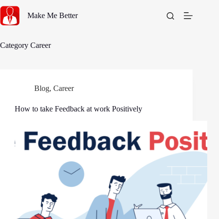
Skip
to
Make Me Better
content
Category
Career
Blog
,
Career
How to take Feedback at work Positively