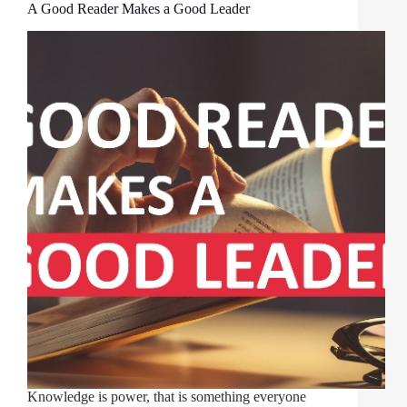
A Good Reader Makes a Good Leader
Knowledge is power, that is something everyone