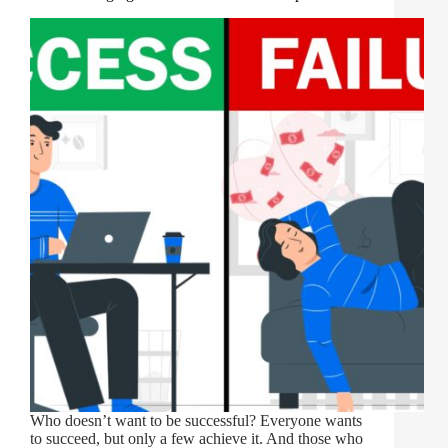
Who doesn’t want to be successful? Everyone wants
to succeed, but only a few achieve it. And those who