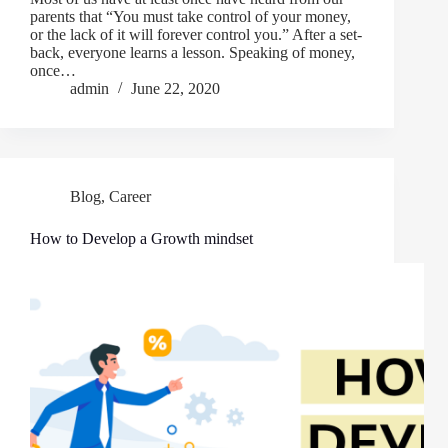
parents that “You must take control of your money,
or the lack of it will forever control you.” After a set-
back, everyone learns a lesson. Speaking of money,
once…
admin
June 22, 2020
Blog
,
Career
How to Develop a Growth mindset