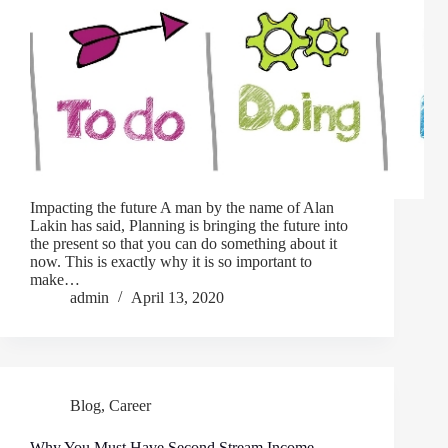
Impacting the future A man by the name of Alan
Lakin has said, Planning is bringing the future into
the present so that you can do something about it
now. This is exactly why it is so important to
make…
admin
April 13, 2020
Blog
,
Career
Why You Must Have Second Stream Income