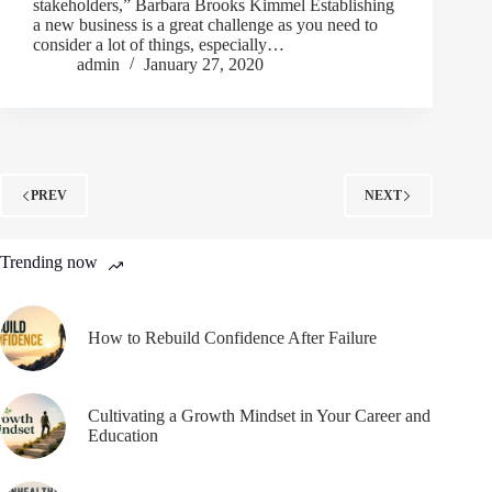
stakeholders,” Barbara Brooks Kimmel Establishing
a new business is a great challenge as you need to
consider a lot of things, especially…
admin
January 27, 2020
PREV
NEXT
Trending now
How to Rebuild Confidence After Failure
Cultivating a Growth Mindset in Your Career and
Education