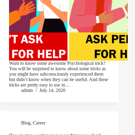
Want to know some awesome Psychological trick?
You will be surprised to know about some tricks as
you might have subconsciously experienced them
but didn’t know when they can be useful. And these
tricks are pretty easy to use in…
admin
July 14, 2020
Blog
,
Career