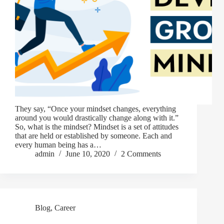
They say, “Once your mindset changes, everything
around you would drastically change along with it.”
So, what is the mindset? Mindset is a set of attitudes
that are held or established by someone. Each and
every human being has a…
admin
June 10, 2020
2 Comments
Blog
,
Career