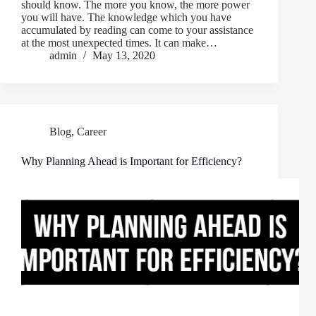
should know. The more you know, the more power
you will have. The knowledge which you have
accumulated by reading can come to your assistance
at the most unexpected times. It can make…
admin
May 13, 2020
Blog
,
Career
Why Planning Ahead is Important for Efficiency?