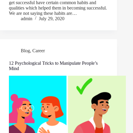
get successful have certain common habits and
qualities which helped them in becoming successful.
We are not saying these habits are…
admin
July 29, 2020
Blog
,
Career
12 Psychological Tricks to Manipulate People’s
Mind