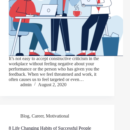
It’s not easy to accept constructive criticism in the
workplace without feeling negative about your
performance or the person who has given you the
feedback. When we feel threatened and work, it
often causes us to feel targeted or even…
admin
August 2, 2020
Blog
,
Career
,
Motivational
8 Life Changing Habits of Successful People