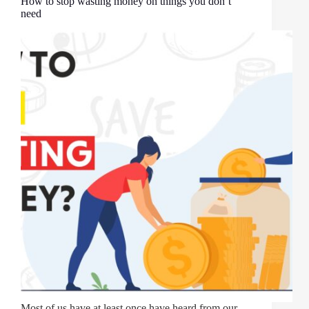
How to stop wasting money on things you don’t
need
Most of us have at least once have heard from our