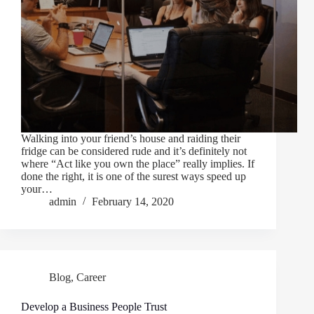
Walking into your friend’s house and raiding their
fridge can be considered rude and it’s definitely not
where “Act like you own the place” really implies. If
done the right, it is one of the surest ways speed up
your…
admin
February 14, 2020
Blog
,
Career
Develop a Business People Trust