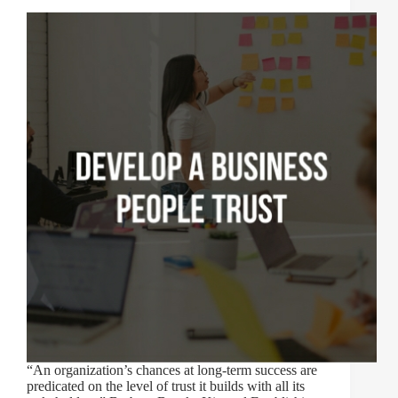
“An organization’s chances at long-term success are
predicated on the level of trust it builds with all its