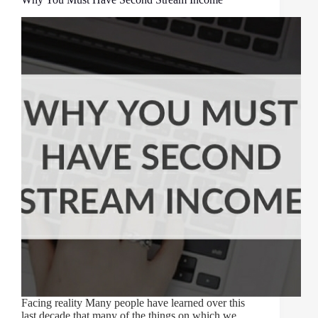
Facing reality Many people have learned over this
last decade that many of the things on which we