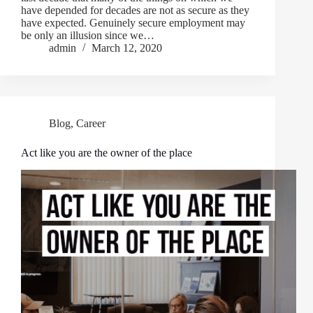
have depended for decades are not as secure as they
have expected. Genuinely secure employment may
be only an illusion since we…
admin
March 12, 2020
Blog
,
Career
Act like you are the owner of the place