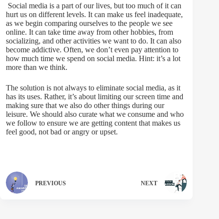
Social media is a part of our lives, but too much of it can
hurt us on different levels. It can make us feel inadequate,
as we begin comparing ourselves to the people we see
online. It can take time away from other hobbies, from
socializing, and other activities we want to do. It can also
become addictive. Often, we don’t even pay attention to
how much time we spend on social media. Hint: it’s a lot
more than we think.
The solution is not always to eliminate social media, as it
has its uses. Rather, it’s about limiting our screen time and
making sure that we also do other things during our
leisure. We should also curate what we consume and who
we follow to ensure we are getting content that makes us
feel good, not bad or angry or upset.
PREVIOUS
NEXT