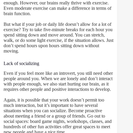
enough. However, our brains really thrive with exercise.
Even moderate exercise can make a difference in terms of
brain function.
But what if your job or daily life doesn’t allow for a lot of
exercise? Try to take five-minute breaks for each hour you
spend sitting down and move around. You can stretch,
walk, or do some light exercise, if the situation allows. Just
don’t spend hours upon hours sitting down without
moving.
Lack of socializing
Even if you feel more like an introvert, you still need other
people around you. When we are lonely and don’t interact
with people enough, we also start hurting our brain, as it
requires other people and positive interactions to develop.
Again, it is possible that your work doesn’t permit too
much interaction, but it’s important to have several
situations when you can socialize. Become proactive
about meeting a friend or a group of friends. Go out to
social spaces: board game nights, workshops, classes, and
hundreds of other fun activities offer great spaces to meet
new people and have a nice time.