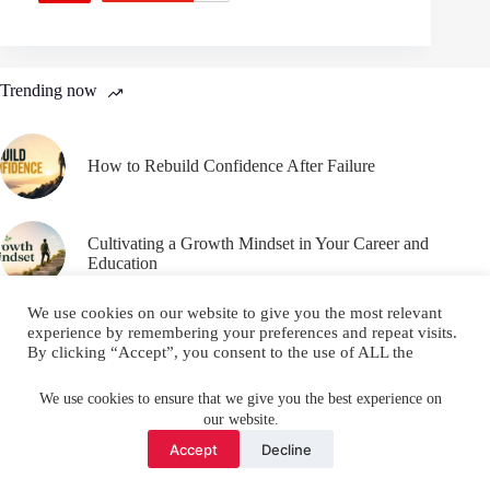
Trending now
How to Rebuild Confidence After Failure
Cultivating a Growth Mindset in Your Career and
Education
We use cookies on our website to give you the most relevant
experience by remembering your preferences and repeat visits.
By clicking “Accept”, you consent to the use of ALL the
cookies.
Email
YouTube
Facebook
Do not sell my personal information
.
We use cookies to ensure that we give you the best experience on
our website.
Instagram
X (Twitter)
Cookie settings
ACCEPT
Accept
Decline
Copyright © 2026 Make Me Better ||
Privacy Policy
||
Terms
and Conditions