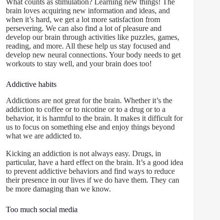
What counts as stimulation? Learning new things! The
brain loves acquiring new information and ideas, and
when it’s hard, we get a lot more satisfaction from
persevering. We can also find a lot of pleasure and
develop our brain through activities like puzzles, games,
reading, and more. All these help us stay focused and
develop new neural connections. Your body needs to get
workouts to stay well, and your brain does too!
Addictive habits
Addictions are not great for the brain. Whether it’s the
addiction to coffee or to nicotine or to a drug or to a
behavior, it is harmful to the brain. It makes it difficult for
us to focus on something else and enjoy things beyond
what we are addicted to.
Kicking an addiction is not always easy. Drugs, in
particular, have a hard effect on the brain. It’s a good idea
to prevent addictive behaviors and find ways to reduce
their presence in our lives if we do have them. They can
be more damaging than we know.
Too much social media