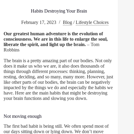
Habits Destroying Your Brain
February 17, 2023
Blog
/
Lifestyle Choices
Our greatest human adventure is the evolution of
consciousness. We are in this life to enlarge the soul,
liberate the spirit, and light up the brain.
– Tom
Robbins
The brain is a pretty amazing part of our bodies. Not only
does it make us who we are, it also does thousands of
things through different processes: thinking, planning,
resting, deciding, and so many, many more. However, just
like other parts of our bodies, the brain can be negatively
impacted by the things we do and especially the habits we
have. Here are the main habits that might be destroying
your brain functions and slowing you down.
Not moving enough
The first bad habit is being still. We often spend most of
our days sitting down or lying down. We don’t move