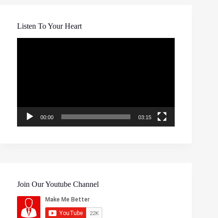
Listen To Your Heart
Video
Player
00:00
03:15
Join Our Youtube Channel