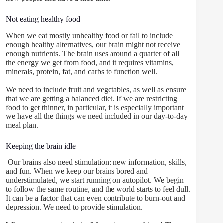
Not eating healthy food
When we eat mostly unhealthy food or fail to include
enough healthy alternatives, our brain might not receive
enough nutrients. The brain uses around a quarter of all
the energy we get from food, and it requires vitamins,
minerals, protein, fat, and carbs to function well.
We need to include fruit and vegetables, as well as ensure
that we are getting a balanced diet. If we are restricting
food to get thinner, in particular, it is especially important
we have all the things we need included in our day-to-day
meal plan.
Keeping the brain idle
Our brains also need stimulation: new information, skills,
and fun. When we keep our brains bored and
understimulated, we start running on autopilot. We begin
to follow the same routine, and the world starts to feel dull.
It can be a factor that can even contribute to burn-out and
depression. We need to provide stimulation.