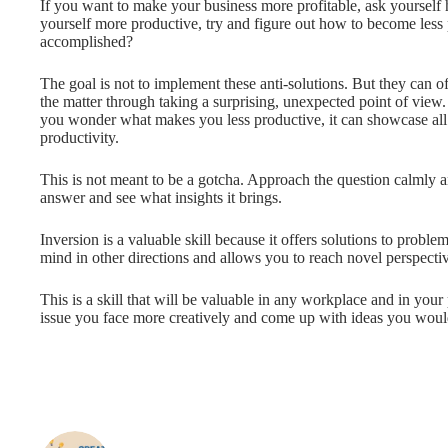
If you want to make your business more profitable, ask yourself 
yourself more productive, try and figure out how to become less
accomplished?
The goal is not to implement these anti-solutions. But they can o
the matter through taking a surprising, unexpected point of view. I
you wonder what makes you less productive, it can showcase all 
productivity.
This is not meant to be a gotcha. Approach the question calmly 
answer and see what insights it brings.
Inversion is a valuable skill because it offers solutions to probl
mind in other directions and allows you to reach novel perspectiv
This is a skill that will be valuable in any workplace and in your
issue you face more creatively and come up with ideas you woul