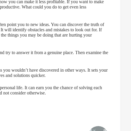
how you can make it less profitable. If you want to make
 productive. What could you do to get even less
ften point you to new ideas. You can discover the truth of
t will identify obstacles and mistakes to look out for. If
the things you may be doing that are hurting your
and try to answer it from a genuine place. Then examine the
ems you wouldn’t have discovered in other ways. It sets your
es and solutions quicker.
 personal life. It can earn you the chance of solving each
d not consider otherwise.