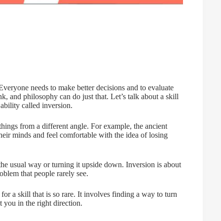
 Everyone needs to make better decisions and to evaluate
k, and philosophy can do just that. Let’s talk about a skill
ability called inversion.
 things from a different angle. For example, the ancient
heir minds and feel comfortable with the idea of losing
 the usual way or turning it upside down. Inversion is about
oblem that people rarely see.
for a skill that is so rare. It involves finding a way to turn
 you in the right direction.