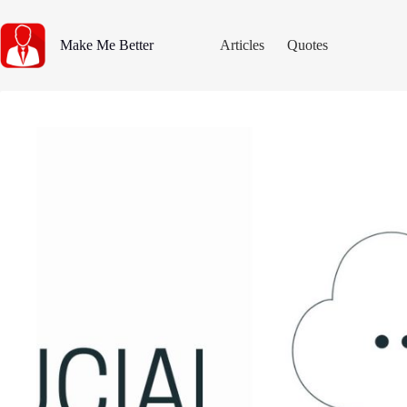
Skip
to
content
Make Me Better
Articles
Quotes