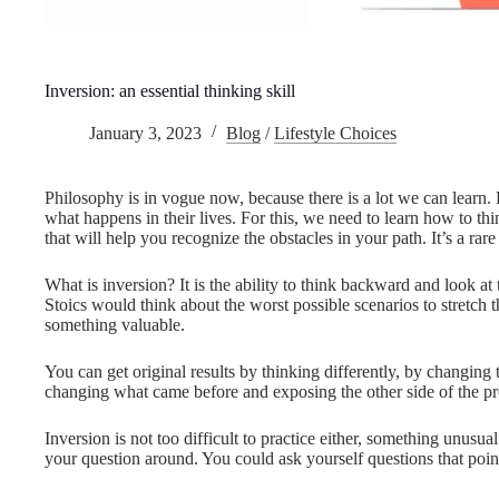
Inversion: an essential thinking skill
January 3, 2023
Blog
/
Lifestyle Choices
Philosophy is in vogue now, because there is a lot we can learn.
what happens in their lives. For this, we need to learn how to thin
that will help you recognize the obstacles in your path. It’s a rare 
What is inversion? It is the ability to think backward and look at
Stoics would think about the worst possible scenarios to stretch t
something valuable.
You can get original results by thinking differently, by changing
changing what came before and exposing the other side of the pr
Inversion is not too difficult to practice either, something unusual 
your question around. You could ask yourself questions that point