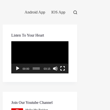
Android App
IOS App
Listen To Your Heart
Video
Player
00:00
03:15
Join Our Youtube Channel