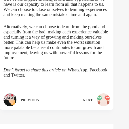
have is our capacity to learn from all that happens to us.
We can choose to close ourselves to learning experiences
and keep making the same mistakes time and again.
Alternatively, we can choose to learn from the good and
especially from the bad, making each experience valuable
and turning it a way of growing and making ourselves
better. This can help us make even the worst situation
more palatable because it contributes to our growth and
improvement, leaving us with powerful lessons for the
future.
Don’t forget to share this article on
WhatsApp, Facebook,
and Twitter.
PREVIOUS
NEXT