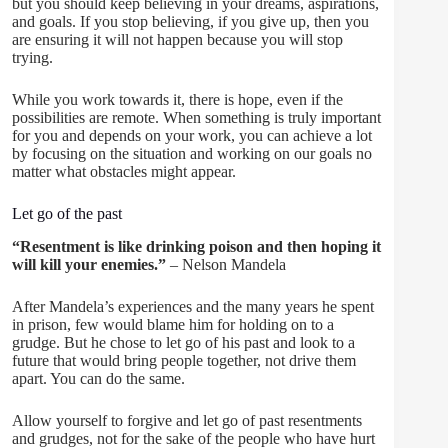
but you should keep believing in your dreams, aspirations,
and goals. If you stop believing, if you give up, then you
are ensuring it will not happen because you will stop
trying.
While you work towards it, there is hope, even if the
possibilities are remote. When something is truly important
for you and depends on your work, you can achieve a lot
by focusing on the situation and working on our goals no
matter what obstacles might appear.
Let go of the past
“Resentment is like drinking poison and then hoping it
will kill your enemies.”
– Nelson Mandela
After Mandela’s experiences and the many years he spent
in prison, few would blame him for holding on to a
grudge. But he chose to let go of his past and look to a
future that would bring people together, not drive them
apart. You can do the same.
Allow yourself to forgive and let go of past resentments
and grudges, not for the sake of the people who have hurt