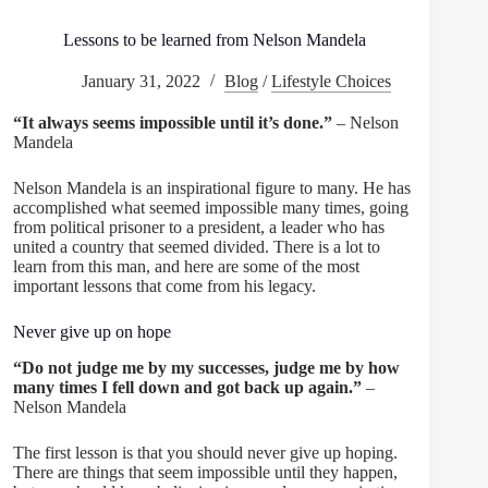
Lessons to be learned from Nelson Mandela
January 31, 2022
Blog
/
Lifestyle Choices
“It always seems impossible until it’s done.”
– Nelson
Mandela
Nelson Mandela is an inspirational figure to many. He has
accomplished what seemed impossible many times, going
from political prisoner to a president, a leader who has
united a country that seemed divided. There is a lot to
learn from this man, and here are some of the most
important lessons that come from his legacy.
Never give up on hope
“Do not judge me by my successes, judge me by how
many times I fell down and got back up again.”
–
Nelson Mandela
The first lesson is that you should never give up hoping.
There are things that seem impossible until they happen,