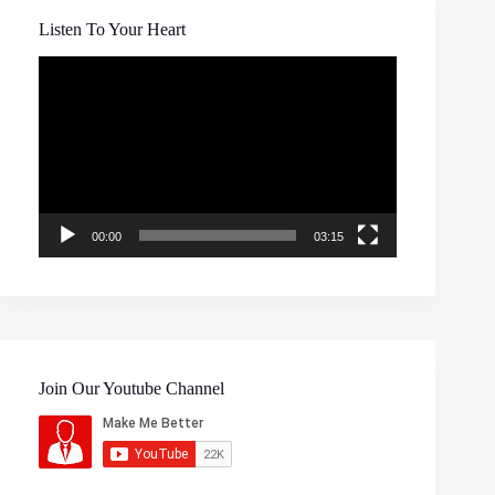
Listen To Your Heart
Video
Player
00:00
03:15
Join Our Youtube Channel