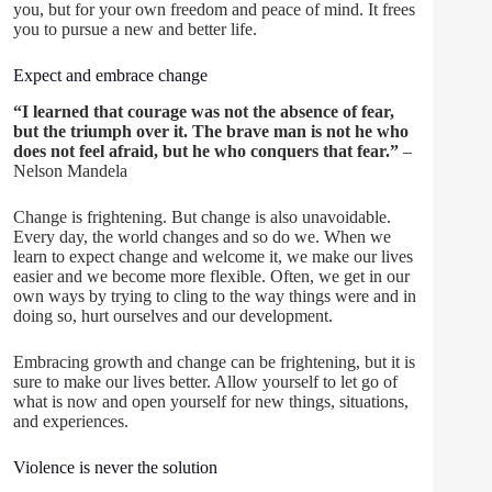
you, but for your own freedom and peace of mind. It frees
you to pursue a new and better life.
Expect and embrace change
“I learned that courage was not the absence of fear,
but the triumph over it. The brave man is not he who
does not feel afraid, but he who conquers that fear.”
–
Nelson Mandela
Change is frightening. But change is also unavoidable.
Every day, the world changes and so do we. When we
learn to expect change and welcome it, we make our lives
easier and we become more flexible. Often, we get in our
own ways by trying to cling to the way things were and in
doing so, hurt ourselves and our development.
Embracing growth and change can be frightening, but it is
sure to make our lives better. Allow yourself to let go of
what is now and open yourself for new things, situations,
and experiences.
Violence is never the solution