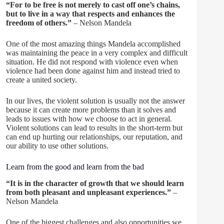
“For to be free is not merely to cast off one’s chains,
but to live in a way that respects and enhances the
freedom of others.”
– Nelson Mandela
One of the most amazing things Mandela accomplished
was maintaining the peace in a very complex and difficult
situation. He did not respond with violence even when
violence had been done against him and instead tried to
create a united society.
In our lives, the violent solution is usually not the answer
because it can create more problems than it solves and
leads to issues with how we choose to act in general.
Violent solutions can lead to results in the short-term but
can end up hurting our relationships, our reputation, and
our ability to use other solutions.
Learn from the good and learn from the bad
“It is in the character of growth that we should learn
from both pleasant and unpleasant experiences.”
–
Nelson Mandela
One of the biggest challenges and also opportunities we