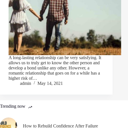
A long-lasting relationship can be very satisfying. It
allows us to truly get to know the other person and
develop a bond unlike any other. However, a
romantic relationship that goes on for a while has a
higher risk of…
admin
May 14, 2021
Trending now
How to Rebuild Confidence After Failure