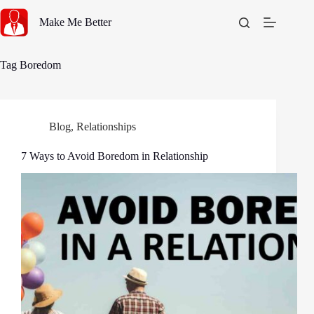
Skip
to
Make Me Better
content
Tag
Boredom
Blog
,
Relationships
7 Ways to Avoid Boredom in Relationship